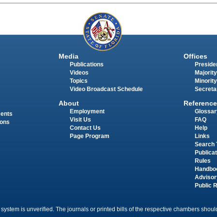
Media
Offices
Publications
Presiden
Videos
Majority
Topics
Minority
Video Broadcast Schedule
Secreta
About
Reference
Employment
Glossar
ments
Visit Us
FAQ
ions
Contact Us
Help
Page Program
Links
Search 
Publica
Rules
Handbo
Advisor
Public 
 system is unverified. The journals or printed bills of the respective chambers should