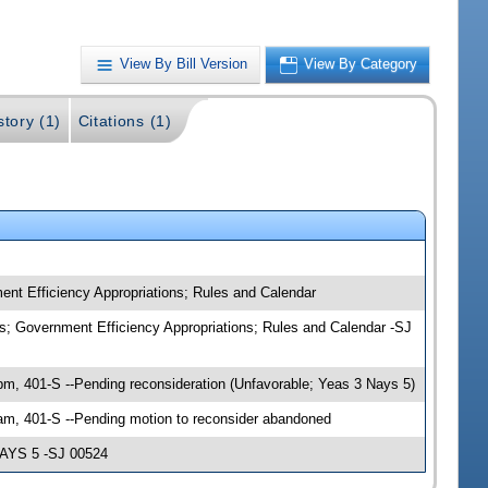
View By Bill Version
View By Category
story (1)
Citations (1)
t Efficiency Appropriations; Rules and Calendar
s; Government Efficiency Appropriations; Rules and Calendar -SJ
, 401-S --Pending reconsideration (Unfavorable; Yeas 3 Nays 5)
m, 401-S --Pending motion to reconsider abandoned
NAYS 5 -SJ 00524