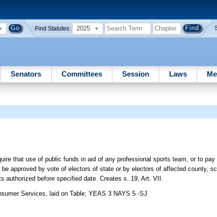
2025
Find Statutes:
Senators
Committees
Session
Laws
Me
re that use of public funds in aid of any professional sports team, or to pay f
be approved by vote of electors of state or by electors of affected county, sch
s authorized before specified date. Creates s. 19, Art. VII.
sumer Services, laid on Table; YEAS 3 NAYS 5 -SJ