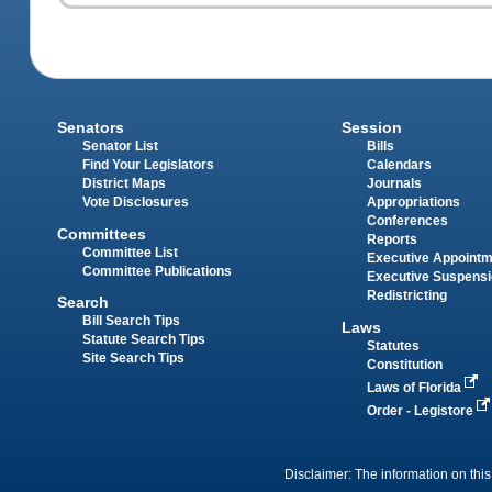
Senators
Session
Senator List
Bills
Find Your Legislators
Calendars
District Maps
Journals
Vote Disclosures
Appropriations
Conferences
Committees
Reports
Committee List
Executive Appoint
Committee Publications
Executive Suspens
Redistricting
Search
Bill Search Tips
Laws
Statute Search Tips
Statutes
Site Search Tips
Constitution
Laws of Florida
Order - Legistore
Disclaimer: The information on this