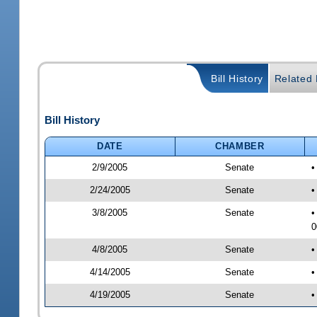
Bill History
Related B
Bill History
DATE
CHAMBER
2/9/2005
Senate
•
2/24/2005
Senate
•
3/8/2005
Senate
•
0
4/8/2005
Senate
•
4/14/2005
Senate
•
4/19/2005
Senate
•