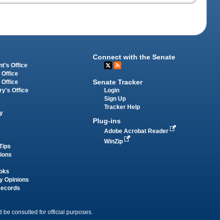
Connect with the Senate
t's Office
 Office
Senate Tracker
 Office
Login
ry's Office
Sign Up
Tracker Help
y
Plug-ins
Adobe Acrobat Reader
WinZip
Tips
tions
oks
y Opinions
Records
 be consulted for official purposes.