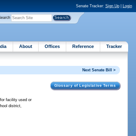
Senate Tracker:
Sign Up
|
Login
Search
dia
About
Offices
Reference
Tracker
Next Senate Bill >
Glossary of Legislative Terms
or facility used or
ool district,