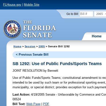
FLHouse.gov
|
Mobile Site
2005
Go to Bill:
Home
Home
>
Session
>
2005
> Senate Bill 1292
< Previous Senate Bill
SB 1292: Use of Public Funds/Sports Teams
JOINT RESOLUTION
by
Bennett
Use of Public Funds/Sports Teams;
constitutional amendment to requi
intended to be used by such team or for professional sporting event, 
municipality, or special district; provides exception for such payment
Last Action:
4/19/2005 Senate - Unfavorable by Commerce and Con
00524
Bill Text:
Web Page
|
PDF