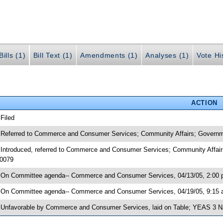
ills (1)
Bill Text (1)
Amendments (1)
Analyses (1)
Vote Hi
ACTION
 Filed
 Referred to Commerce and Consumer Services; Community Affairs; Governmen
 Introduced, referred to Commerce and Consumer Services; Community Affair
0079
 On Committee agenda-- Commerce and Consumer Services, 04/13/05, 2:00 pm
 On Committee agenda-- Commerce and Consumer Services, 04/19/05, 9:15 a
 Unfavorable by Commerce and Consumer Services, laid on Table; YEAS 3 