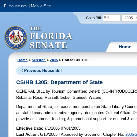
FLHouse.gov
|
Mobile Site
2005
Go to Bill:
Home
Home
>
Session
>
2005
> House Bill 1305
< Previous House Bill
CS/HB 1305: Department of State
GENERAL BILL
by
Tourism Committee
;
Detert
;
(CO-INTRODUCER
Robaina
;
Ross
;
Russell
;
Sobel
;
Stansel
;
Waters
Department of State;
increases membership on State Library Council;
as state library administrative agency; designates Cultural Affairs D
provide assistance, funding, & promotional support for cultural & art
Effective Date:
7/1/2005 07/01/2005
Last Action:
6/10/2005 - Approved by Governor; Chapter No.
2005-