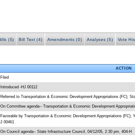
ills (5)
Bill Text (4)
Amendments (0)
Analyses (5)
Vote His
ACTION
 Filed
 Introduced -HJ 00112
 Referred to Transportation & Economic Development Appropriations (FC); Sta
 On Committee agenda-- Transportation & Economic Development Appropriatio
 Favorable by Transportation & Economic Development Appropriations (FC); 
J 00461
 On Council agenda-- State Infrastructure Council, 04/12/05, 2:30 pm, 404-H