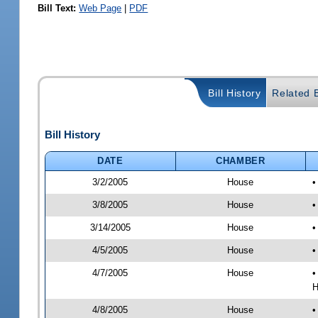
Bill Text:
Web Page
|
PDF
Bill History
Related B
Bill History
DATE
CHAMBER
3/2/2005
House
•
3/8/2005
House
•
3/14/2005
House
•
4/5/2005
House
•
4/7/2005
House
•
H
4/8/2005
House
•