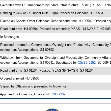
 Favorable with CS amendment by- State Infrastructure Council; YEAS 10 N
 Pending review of CS -under Rule 6.3(b); Placed on Calendar -HJ 00531
 Placed on Special Order Calendar; Read second time -HJ 00582; Ordered e
 Read third time -HJ 00594; Passed as amended; YEAS 114 NAYS 0 -HJ 005
 In Messages
 Received, referred to Governmental Oversight and Productivity; Community 
evelopment Appropriations -SJ 00592
 Withdrawn from Governmental Oversight and Productivity; Community Affair
evelopment Appropriations -SJ 00941; Substituted for
CS/SB 2152
-SJ 00941
 Read third time -SJ 01104; Passed; YEAS 39 NAYS 0 -SJ 01104
 Ordered enrolled -HJ 01506
 Signed by Officers and presented to Governor
 Approved by Governor; Chapter No.
2005-207