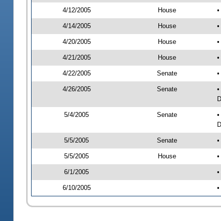
4/12/2005
House
•
4/14/2005
House
•
4/20/2005
House
•
4/21/2005
House
•
4/22/2005
Senate
•
4/26/2005
Senate
•
D
5/4/2005
Senate
•
D
5/5/2005
Senate
•
5/5/2005
House
•
6/1/2005
•
6/10/2005
•