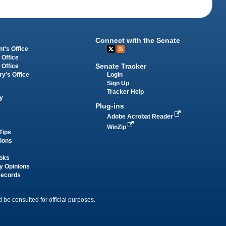
Connect with the Senate
t's Office
 Office
Senate Tracker
 Office
Login
ry's Office
Sign Up
Tracker Help
y
Plug-ins
Adobe Acrobat Reader
WinZip
Tips
tions
oks
y Opinions
Records
 be consulted for official purposes.