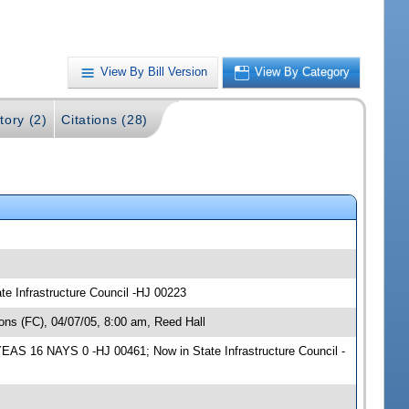
View By Bill Version
View By Category
tory (2)
Citations (28)
te Infrastructure Council -HJ 00223
ns (FC), 04/07/05, 8:00 am, Reed Hall
YEAS 16 NAYS 0 -HJ 00461; Now in State Infrastructure Council -