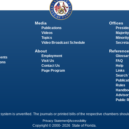
Media
Offices
Publications
Presiden
Videos
Majority
Topics
Minority
Video Broadcast Schedule
Secreta
About
Reference
Employment
Glossar
ments
Visit Us
FAQ
ions
Contact Us
Help
Page Program
Links
Search 
Publica
Rules
Handbo
Advisor
Public 
 system is unverified. The journals or printed bills of the respective chambers should
Privacy Statement
|
Accessibility
Copyright © 2000- 2026 State of Florida.