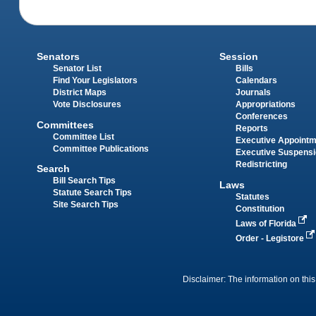
Senators
Session
Senator List
Bills
Find Your Legislators
Calendars
District Maps
Journals
Vote Disclosures
Appropriations
Conferences
Committees
Reports
Committee List
Executive Appoint
Committee Publications
Executive Suspens
Redistricting
Search
Bill Search Tips
Laws
Statute Search Tips
Statutes
Site Search Tips
Constitution
Laws of Florida
Order - Legistore
Disclaimer: The information on this