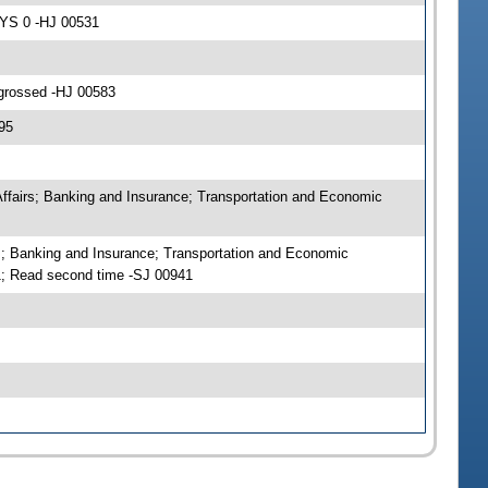
AYS 0 -HJ 00531
ngrossed -HJ 00583
95
Affairs; Banking and Insurance; Transportation and Economic
s; Banking and Insurance; Transportation and Economic
; Read second time -SJ 00941