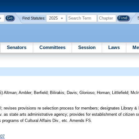
2025
Find Statutes:
Senators
Committees
Session
Laws
Me
S)
Altman
;
Ambler
;
Berfield
;
Bilirakis
;
Davis
;
Glorioso
;
Homan
;
Littlefield
;
McIn
 revises provisions re selection process for members; designates Library & 
iv. as state arts administrative agency; provides for establishment of citizen s
s programs of Cultural Affairs Div., etc. Amends FS.
207