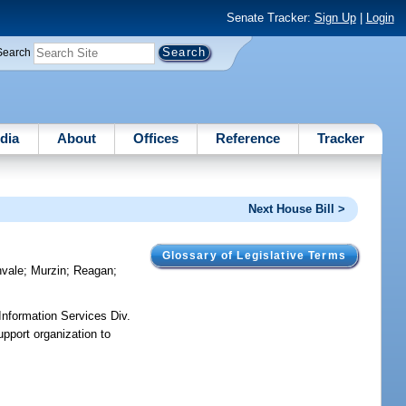
Senate Tracker:
Sign Up
|
Login
Search
dia
About
Offices
Reference
Tracker
Next House Bill >
Glossary of Legislative Terms
vale
;
Murzin
;
Reagan
;
Information Services Div.
upport organization to