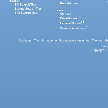
Search
P
Redistricting
Bill Search Tips
Statute Search Tips
Laws
Site Search Tips
Statutes
Constitution
Laws of Florida
Order - Legistore
Disclaimer: The information on this system is unverified. The journals
Privac
Copyright © 