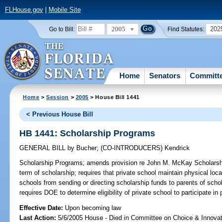
FLHouse.gov
|
Mobile Site
2005
202
Go to Bill:
Find Statutes:
Home
Senators
Committ
Home
>
Session
>
2005
> House Bill 1441
< Previous House Bill
HB 1441: Scholarship Programs
GENERAL BILL
by
Bucher
;
(CO-INTRODUCERS)
Kendrick
Scholarship Programs;
amends provision re John M. McKay Scholarship
term of scholarship; requires that private school maintain physical locati
schools from sending or directing scholarship funds to parents of scho
requires DOE to determine eligibility of private school to participate 
Effective Date:
Upon becoming law
Last Action:
5/6/2005 House - Died in Committee on Choice & Innova