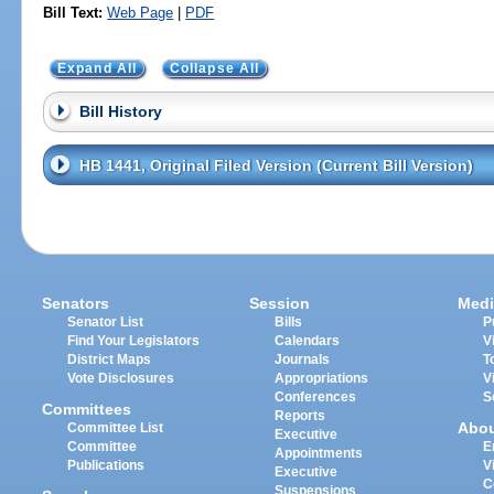
Bill Text:
Web Page
|
PDF
Expand All
Collapse All
Bill History
HB 1441, Original Filed Version (Current Bill Version)
Senators
Session
Medi
Senator List
Bills
P
Find Your Legislators
Calendars
V
District Maps
Journals
T
Vote Disclosures
Appropriations
V
Conferences
S
Committees
Reports
Abo
Committee List
Executive
Committee
E
Appointments
Publications
V
Executive
C
Suspensions