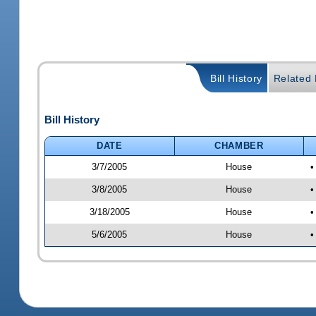
Bill History
Related B
Bill History
DATE
CHAMBER
3/7/2005
House
•
3/8/2005
House
•
3/18/2005
House
•
5/6/2005
House
•