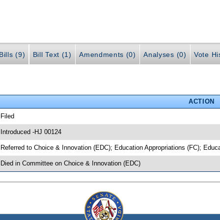
ills (9)
Bill Text (1)
Amendments (0)
Analyses (0)
Vote Hi
ACTION
 Filed
 Introduced -HJ 00124
 Referred to Choice & Innovation (EDC); Education Appropriations (FC); Educ
 Died in Committee on Choice & Innovation (EDC)