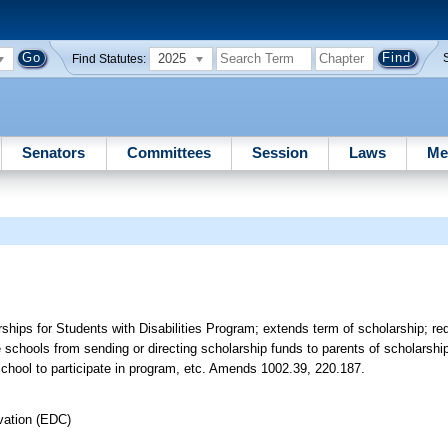
2025
Find Statutes:
Senators
Committees
Session
Laws
Me
ps for Students with Disabilities Program; extends term of scholarship; requ
vate schools from sending or directing scholarship funds to parents of scholarsh
 school to participate in program, etc. Amends 1002.39, 220.187.
vation (EDC)