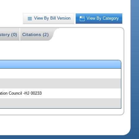
View By Bill Version
View By Category
story (0)
Citations (2)
ation Council -HJ 00233