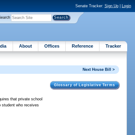
Senate Tracker:
Sign Up
|
Login
Search
dia
About
Offices
Reference
Tracker
Next House Bill >
Glossary of Legislative Terms
ires that private school
ip student who receives