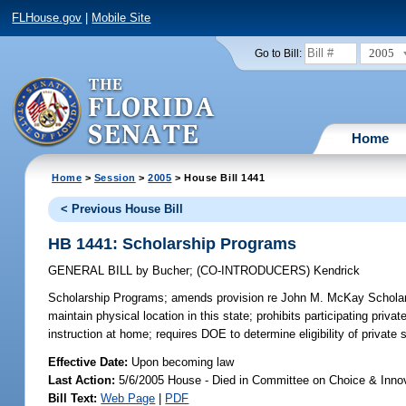
FLHouse.gov
|
Mobile Site
2005
Go to Bill:
Home
Home
>
Session
>
2005
> House Bill 1441
< Previous House Bill
HB 1441: Scholarship Programs
GENERAL BILL
by
Bucher
;
(CO-INTRODUCERS)
Kendrick
Scholarship Programs;
amends provision re John M. McKay Scholarshi
maintain physical location in this state; prohibits participating pri
instruction at home; requires DOE to determine eligibility of private
Effective Date:
Upon becoming law
Last Action:
5/6/2005 House - Died in Committee on Choice & Inno
Bill Text:
Web Page
|
PDF