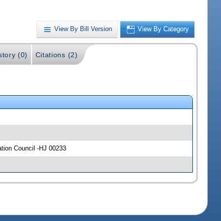
View By Bill Version
View By Category
story (0)
Citations (2)
ation Council -HJ 00233