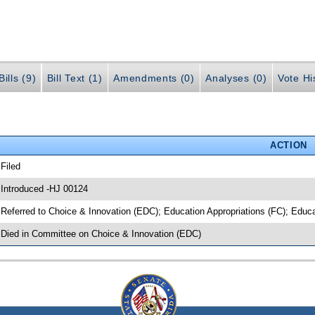
ills (9)
Bill Text (1)
Amendments (0)
Analyses (0)
Vote Hi
ACTION
 Filed
 Introduced -HJ 00124
 Referred to Choice & Innovation (EDC); Education Appropriations (FC); Educ
 Died in Committee on Choice & Innovation (EDC)