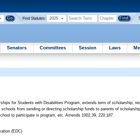
2025
Find Statutes:
Senators
Committees
Session
Laws
Me
ps for Students with Disabilities Program; extends term of scholarship; requ
vate schools from sending or directing scholarship funds to parents of scholarsh
 school to participate in program, etc. Amends 1002.39, 220.187.
vation (EDC)