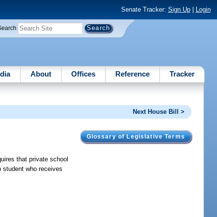
Senate Tracker:
Sign Up
|
Login
Search
dia
About
Offices
Reference
Tracker
Next House Bill >
Glossary of Legislative Terms
ires that private school
ip student who receives