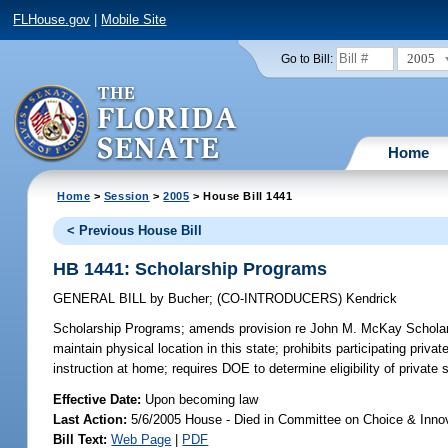
FLHouse.gov
|
Mobile Site
2005
Go to Bill:
Home
Home
>
Session
>
2005
> House Bill 1441
< Previous House Bill
HB 1441: Scholarship Programs
GENERAL BILL
by
Bucher
;
(CO-INTRODUCERS)
Kendrick
Scholarship Programs;
amends provision re John M. McKay Scholarshi
maintain physical location in this state; prohibits participating pri
instruction at home; requires DOE to determine eligibility of private
Effective Date:
Upon becoming law
Last Action:
5/6/2005 House - Died in Committee on Choice & Inno
Bill Text:
Web Page
|
PDF