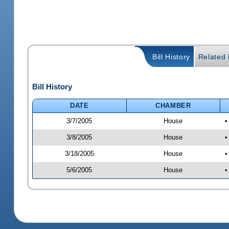
Bill History
Related B
Bill History
DATE
CHAMBER
3/7/2005
House
•
3/8/2005
House
•
3/18/2005
House
•
5/6/2005
House
•