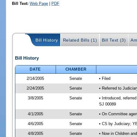
Bill Text:
Web Page
|
PDF
Bill History
Related Bills (1)
Bill Text (3)
Am
Bill History
DATE
CHAMBER
2/14/2005
Senate
• Filed
2/24/2005
Senate
• Referred to Judicia
3/8/2005
Senate
• Introduced, referre
SJ 00089
4/1/2005
Senate
• On Committee agend
4/6/2005
Senate
• CS by Judiciary; Y
4/8/2005
Senate
• Now in Children an