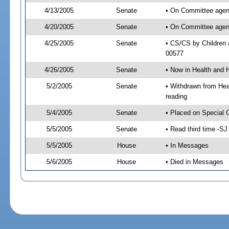
4/13/2005
Senate
• On Committee agend
4/20/2005
Senate
• On Committee agend
4/25/2005
Senate
• CS/CS by Children 
00577
4/26/2005
Senate
• Now in Health and 
5/2/2005
Senate
• Withdrawn from Hea
reading
5/4/2005
Senate
• Placed on Special 
5/5/2005
Senate
• Read third time -
5/5/2005
House
• In Messages
5/6/2005
House
• Died in Messages