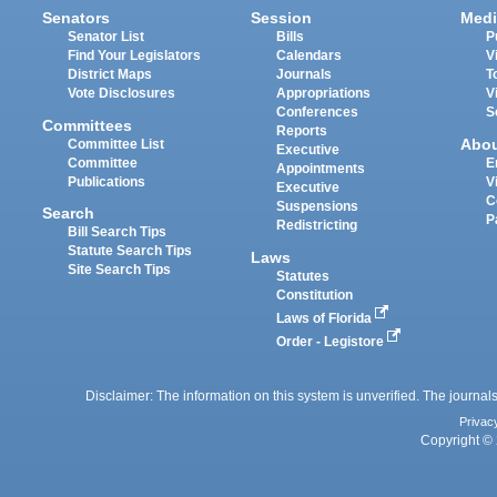
Senators
Session
Medi
Senator List
Bills
P
Find Your Legislators
Calendars
V
District Maps
Journals
T
Vote Disclosures
Appropriations
V
Conferences
S
Committees
Reports
Abo
Committee List
Executive
Committee
E
Appointments
Publications
V
Executive
C
Suspensions
Search
P
Redistricting
Bill Search Tips
Statute Search Tips
Laws
Site Search Tips
Statutes
Constitution
Laws of Florida
Order - Legistore
Disclaimer: The information on this system is unverified. The journals
Privac
Copyright © 