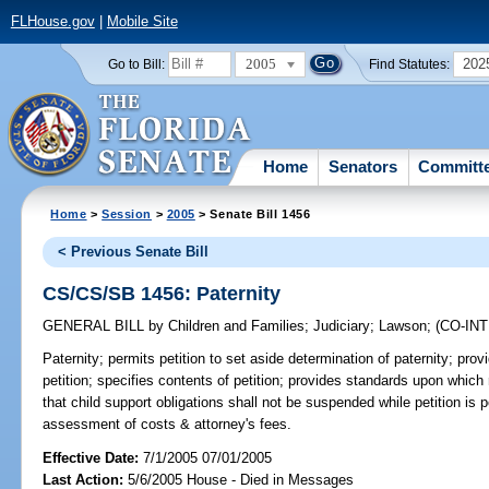
FLHouse.gov
|
Mobile Site
2005
202
Go to Bill:
Find Statutes:
Home
Senators
Committ
Home
>
Session
>
2005
> Senate Bill 1456
< Previous Senate Bill
CS/CS/SB 1456: Paternity
GENERAL BILL
by
Children and Families
;
Judiciary
;
Lawson
;
(CO-IN
Paternity;
permits petition to set aside determination of paternity; provid
petition; specifies contents of petition; provides standards upon which 
that child support obligations shall not be suspended while petition is p
assessment of costs & attorney's fees.
Effective Date:
7/1/2005 07/01/2005
Last Action:
5/6/2005 House - Died in Messages