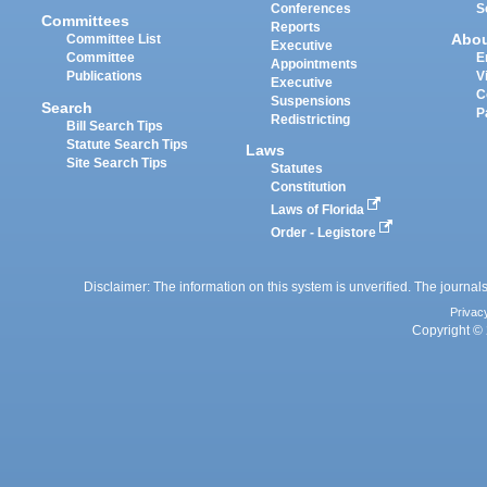
Conferences
S
Committees
Reports
Abo
Committee List
Executive
Committee
E
Appointments
Publications
V
Executive
C
Suspensions
Search
P
Redistricting
Bill Search Tips
Statute Search Tips
Laws
Site Search Tips
Statutes
Constitution
Laws of Florida
Order - Legistore
Disclaimer: The information on this system is unverified. The journals
Privac
Copyright © 