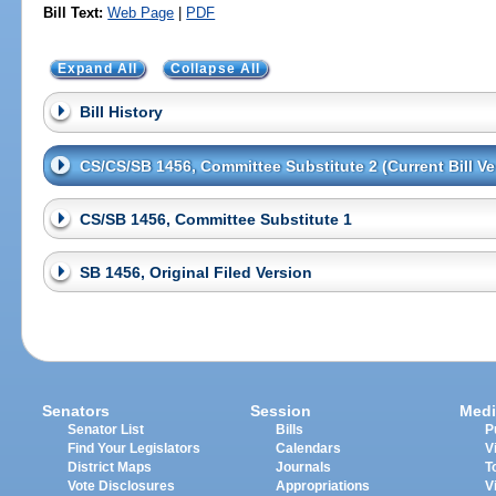
Bill Text:
Web Page
|
PDF
Expand All
Collapse All
Bill History
CS/CS/SB 1456, Committee Substitute 2 (Current Bill Ve
CS/SB 1456, Committee Substitute 1
SB 1456, Original Filed Version
Senators
Session
Medi
Senator List
Bills
P
Find Your Legislators
Calendars
V
District Maps
Journals
T
Vote Disclosures
Appropriations
V