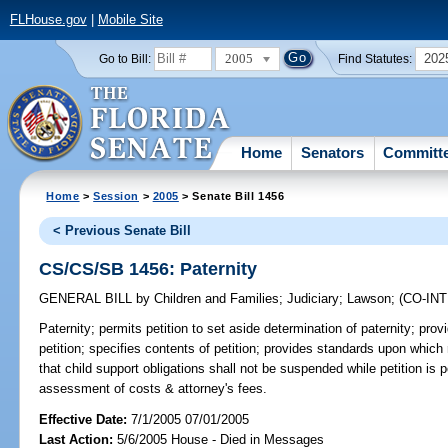
FLHouse.gov
|
Mobile Site
2005
202
Go to Bill:
Find Statutes:
Home
Senators
Committ
Home
>
Session
>
2005
> Senate Bill 1456
< Previous Senate Bill
CS/CS/SB 1456: Paternity
GENERAL BILL
by
Children and Families
;
Judiciary
;
Lawson
;
(CO-IN
Paternity;
permits petition to set aside determination of paternity; provid
petition; specifies contents of petition; provides standards upon which 
that child support obligations shall not be suspended while petition is p
assessment of costs & attorney's fees.
Effective Date:
7/1/2005 07/01/2005
Last Action:
5/6/2005 House - Died in Messages