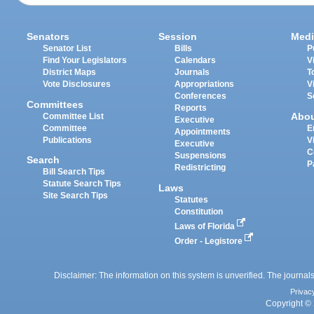
Senators
Session
Medi
Senator List
Bills
P
Find Your Legislators
Calendars
V
District Maps
Journals
T
Vote Disclosures
Appropriations
V
Conferences
S
Committees
Reports
Abo
Committee List
Executive
Committee
E
Appointments
Publications
V
Executive
C
Suspensions
Search
P
Redistricting
Bill Search Tips
Statute Search Tips
Laws
Site Search Tips
Statutes
Constitution
Laws of Florida
Order - Legistore
Disclaimer: The information on this system is unverified. The journals
Privac
Copyright © 