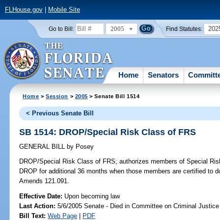
FLHouse.gov
|
Mobile Site
2005
202
Go to Bill:
Find Statutes:
Home
Senators
Committ
Home
>
Session
>
2005
> Senate Bill 1514
< Previous Senate Bill
SB 1514: DROP/Special Risk Class of FRS
GENERAL BILL
by
Posey
DROP/Special Risk Class of FRS;
authorizes members of Special Risk 
DROP for additional 36 months when those members are certified to do
Amends 121.091.
Effective Date:
Upon becoming law
Last Action:
5/6/2005 Senate - Died in Committee on Criminal Justice
Bill Text:
Web Page
|
PDF