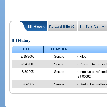
Bill History
Related Bills (0)
Bill Text (1)
Am
Bill History
DATE
CHAMBER
2/15/2005
Senate
• Filed
2/24/2005
Senate
• Referred to Crimin
3/8/2005
Senate
• Introduced, referre
SJ 00092
5/6/2005
Senate
• Died in Committee 