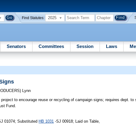
2025
Find Statutes:
Senators
Committees
Session
Laws
Me
Signs
TRODUCERS)
Lynn
 project to encourage reuse or recycling of campaign signs; requires dept. to 
ust Fund.
SJ 01074; Substituted
HB 1031
-SJ 00918; Laid on Table,