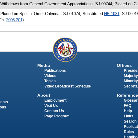
 Withdrawn from General Government Appropriations -SJ 00744; Placed on Ca
 Placed on Special Order Calendar -SJ 01074; Substituted
HB 1031
-SJ 00918
Ch.
2005-201
)
Media
Offices
Publications
Presiden
Videos
Majority
Topics
Minority
Video Broadcast Schedule
Secreta
About
Reference
Employment
Glossar
ments
Visit Us
FAQ
ions
Contact Us
Help
Page Program
Links
Search 
Publica
Rules
Handbo