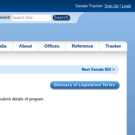
Senate Tracker:
Sign Up
|
Login
Search
dia
About
Offices
Reference
Tracker
Next Senate Bill >
Glossary of Legislative Terms
submit details of program