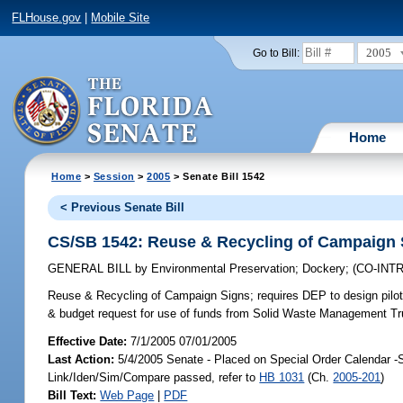
FLHouse.gov
|
Mobile Site
2005
Go to Bill:
Home
Home
>
Session
>
2005
> Senate Bill 1542
< Previous Senate Bill
CS/SB 1542: Reuse & Recycling of Campaign 
GENERAL BILL
by
Environmental Preservation
;
Dockery
;
(CO-IN
Reuse & Recycling of Campaign Signs;
requires DEP to design pilot
& budget request for use of funds from Solid Waste Management Tr
Effective Date:
7/1/2005 07/01/2005
Last Action:
5/4/2005 Senate - Placed on Special Order Calendar -
Link/Iden/Sim/Compare passed, refer to
HB 1031
(Ch.
2005-201
)
Bill Text:
Web Page
|
PDF