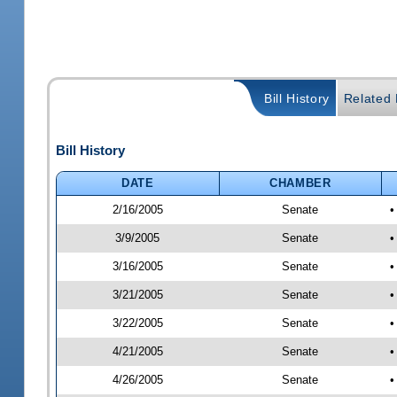
Bill History
Related B
Bill History
DATE
CHAMBER
2/16/2005
Senate
•
3/9/2005
Senate
•
3/16/2005
Senate
•
3/21/2005
Senate
•
3/22/2005
Senate
•
4/21/2005
Senate
•
4/26/2005
Senate
•