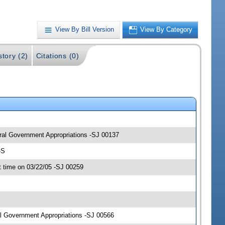
View By Bill Version
View By Category
story (2)
Citations (0)
eral Government Appropriations -SJ 00137
-S
 time on 03/22/05 -SJ 00259
l Government Appropriations -SJ 00566