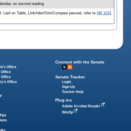
lendar, on second reading
; Laid on Table, Link/Iden/Sim/Compare passed, refer to
HB 1031
Connect with the Senate
t's Office
 Office
Senate Tracker
 Office
Login
ry's Office
Sign Up
Tracker Help
y
Plug-ins
Adobe Acrobat Reader
WinZip
Tips
tions
oks