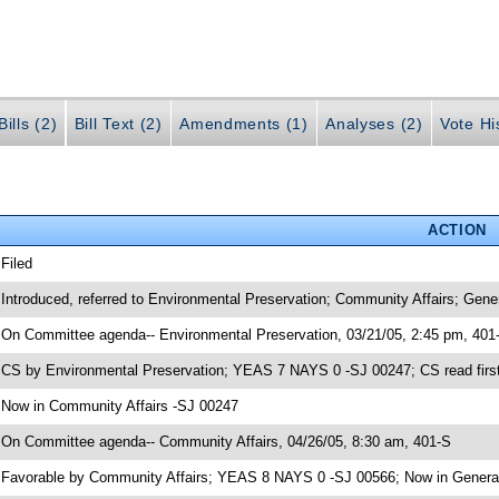
ills (2)
Bill Text (2)
Amendments (1)
Analyses (2)
Vote Hi
ACTION
 Filed
 Introduced, referred to Environmental Preservation; Community Affairs; Gen
 On Committee agenda-- Environmental Preservation, 03/21/05, 2:45 pm, 401
 CS by Environmental Preservation; YEAS 7 NAYS 0 -SJ 00247; CS read first
 Now in Community Affairs -SJ 00247
 On Committee agenda-- Community Affairs, 04/26/05, 8:30 am, 401-S
 Favorable by Community Affairs; YEAS 8 NAYS 0 -SJ 00566; Now in Genera