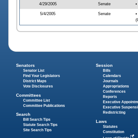
4/29/2005
Senate
•
5/4/2005
Senate
•
(
Senators
Session
Senator List
Bills
Find Your Legislators
Calendars
District Maps
Journals
Vote Disclosures
Appropriations
Conferences
Committees
Reports
Committee List
Executive Appoint
Committee Publications
Executive Suspens
Redistricting
Search
Bill Search Tips
Laws
Statute Search Tips
Statutes
Site Search Tips
Constitution