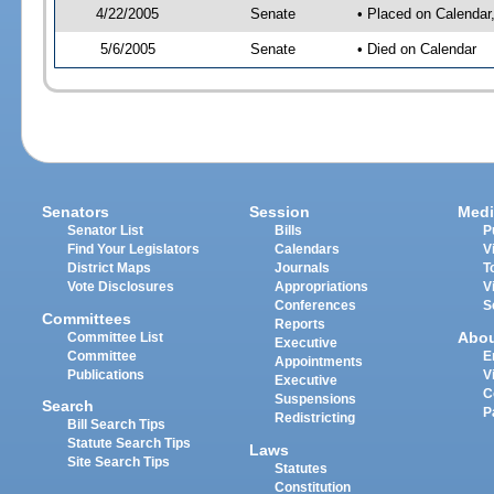
4/22/2005
Senate
• Placed on Calendar
5/6/2005
Senate
• Died on Calendar
Senators
Session
Medi
Senator List
Bills
P
Find Your Legislators
Calendars
V
District Maps
Journals
T
Vote Disclosures
Appropriations
V
Conferences
S
Committees
Reports
Abo
Committee List
Executive
Committee
E
Appointments
Publications
V
Executive
C
Suspensions
Search
P
Redistricting
Bill Search Tips
Statute Search Tips
Laws
Site Search Tips
Statutes
Constitution