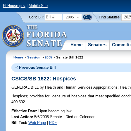
FLHouse.gov
|
Mobile Site
2005
202
Go to Bill:
Find Statutes:
Home
Senators
Committ
Home
>
Session
>
2005
> Senate Bill 1622
< Previous Senate Bill
CS/CS/SB 1622: Hospices
GENERAL BILL
by
Health and Human Services Appropriations
;
Health
Hospices;
provides for licensure of hospices that meet specified cond
400.602.
Effective Date:
Upon becoming law
Last Action:
5/6/2005 Senate - Died on Calendar
Bill Text:
Web Page
|
PDF