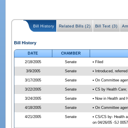
Bill History
Related Bills (2)
Bill Text (3)
Am
Bill History
DATE
CHAMBER
2/18/2005
Senate
• Filed
3/9/2005
Senate
• Introduced, referr
3/17/2005
Senate
• On Committee agend
3/22/2005
Senate
• CS by Health Care;
3/24/2005
Senate
• Now in Health and 
4/18/2005
Senate
• On Committee agend
4/21/2005
Senate
• CS/CS by- Health a
on 04/26/05 -SJ 005