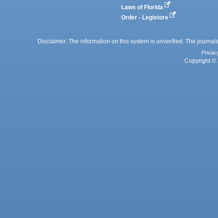
Laws of Florida
Order - Legistore
Disclaimer: The information on this system is unverified. The journals
Privac
Copyright © 