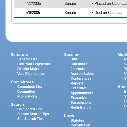
4/22/2005
Senate
• Placed on Calendar
5/6/2005
Senate
• Died on Calendar
Senators
Session
Medi
Senator List
Bills
P
Find Your Legislators
Calendars
V
District Maps
Journals
T
Vote Disclosures
Appropriations
V
Conferences
S
Committees
Reports
Abo
Committee List
Executive
Committee
E
Appointments
Publications
V
Executive
C
Suspensions
Search
P
Redistricting
Bill Search Tips
Statute Search Tips
Laws
Site Search Tips
Statutes
Constitution