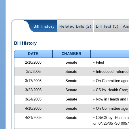
Bill History
Related Bills (2)
Bill Text (3)
Am
Bill History
DATE
CHAMBER
2/18/2005
Senate
• Filed
3/9/2005
Senate
• Introduced, referr
3/17/2005
Senate
• On Committee agend
3/22/2005
Senate
• CS by Health Care;
3/24/2005
Senate
• Now in Health and 
4/18/2005
Senate
• On Committee agend
4/21/2005
Senate
• CS/CS by- Health a
on 04/26/05 -SJ 005