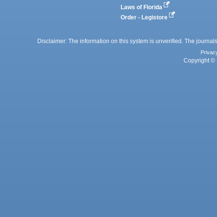
Laws of Florida
Order - Legistore
Disclaimer: The information on this system is unverified. The journals
Privac
Copyright © 