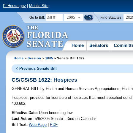
FLHouse.gov
|
Mobile Site
2005
202
Go to Bill:
Find Statutes:
Home
Senators
Committ
Home
>
Session
>
2005
> Senate Bill 1622
< Previous Senate Bill
CS/CS/SB 1622: Hospices
GENERAL BILL
by
Health and Human Services Appropriations
;
Health
Hospices;
provides for licensure of hospices that meet specified cond
400.602.
Effective Date:
Upon becoming law
Last Action:
5/6/2005 Senate - Died on Calendar
Bill Text:
Web Page
|
PDF