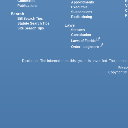
Committee
E
Appointments
Publications
V
Executive
C
Suspensions
Search
P
Redistricting
Bill Search Tips
Statute Search Tips
Laws
Site Search Tips
Statutes
Constitution
Laws of Florida
Order - Legistore
Disclaimer: The information on this system is unverified. The journals
Privac
Copyright © 