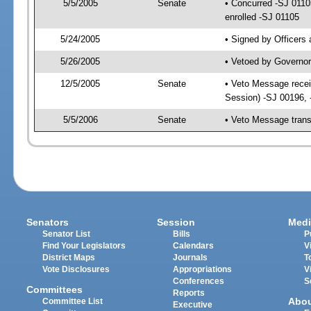
5/5/2005
Senate
• Concurred -SJ 011
enrolled -SJ 01105
5/24/2005
• Signed by Officers
5/26/2005
• Vetoed by Governor
12/5/2005
Senate
• Veto Message recei
Session) -SJ 00196,
5/5/2006
Senate
• Veto Message trans
Senators
Session
Medi
Senator List
Bills
P
Find Your Legislators
Calendars
V
District Maps
Journals
T
Vote Disclosures
Appropriations
V
Conferences
S
Committees
Reports
Abo
Committee List
Executive