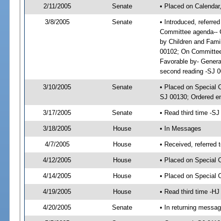
2/11/2005
Senate
• Placed on Calendar
3/8/2005
Senate
• Introduced, referre
Committee agenda-- C
by Children and Fam
00102; On Committee 
Favorable by- Gener
second reading -SJ 
3/10/2005
Senate
• Placed on Special 
SJ 00130; Ordered e
3/17/2005
Senate
• Read third time -
3/18/2005
House
• In Messages
4/7/2005
House
• Received, referred 
4/12/2005
House
• Placed on Special 
4/14/2005
House
• Placed on Special
4/19/2005
House
• Read third time -
4/20/2005
Senate
• In returning messa