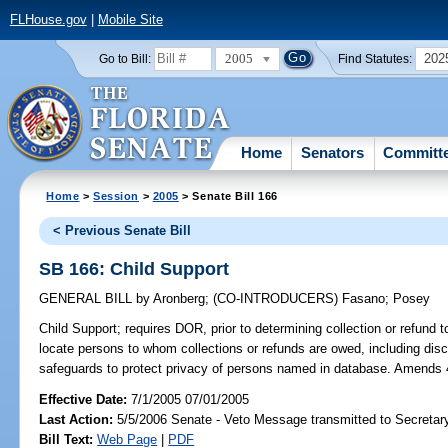
FLHouse.gov
|
Mobile Site
2005
202
Go to Bill:
Find Statutes:
Home
Senators
Committ
Home
>
Session
>
2005
> Senate Bill 166
< Previous Senate Bill
SB 166: Child Support
GENERAL BILL
by
Aronberg
;
(CO-INTRODUCERS)
Fasano
;
Posey
Child Support;
requires DOR, prior to determining collection or refund t
locate persons to whom collections or refunds are owed, including discl
safeguards to protect privacy of persons named in database. Amends
Effective Date:
7/1/2005 07/01/2005
Last Action:
5/5/2006 Senate - Veto Message transmitted to Secretary
Bill Text:
Web Page
|
PDF