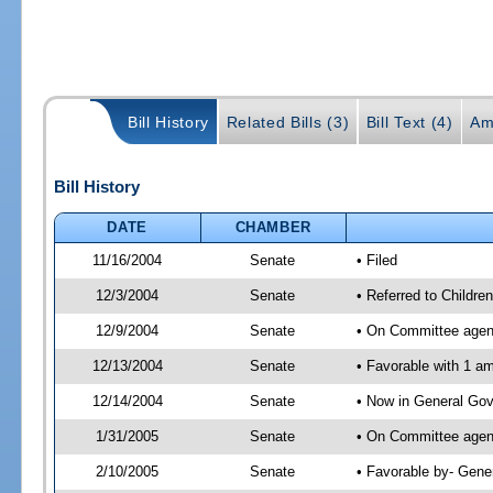
Bill History
Related Bills (3)
Bill Text (4)
Am
Bill History
DATE
CHAMBER
11/16/2004
Senate
• Filed
12/3/2004
Senate
• Referred to Childr
12/9/2004
Senate
• On Committee agend
12/13/2004
Senate
• Favorable with 1 
12/14/2004
Senate
• Now in General Gov
1/31/2005
Senate
• On Committee agend
2/10/2005
Senate
• Favorable by- Gen