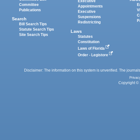
Executive
Committee
E
Appointments
Publications
V
Executive
C
Suspensions
Search
P
Redistricting
Bill Search Tips
Statute Search Tips
Laws
Site Search Tips
Statutes
Constitution
Laws of Florida
Order - Legistore
Disclaimer: The information on this system is unverified. The journals
Privac
Copyright © 