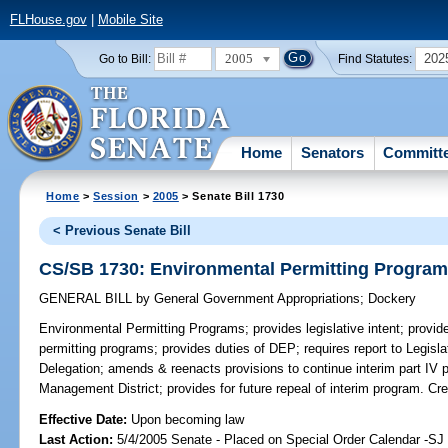
FLHouse.gov
|
Mobile Site
2005
202
Go to Bill:
Find Statutes:
Home
Senators
Committ
Home
>
Session
>
2005
> Senate Bill 1730
< Previous Senate Bill
CS/SB 1730: Environmental Permitting Progra
GENERAL BILL
by
General Government Appropriations
;
Dockery
Environmental Permitting Programs;
provides legislative intent; provid
permitting programs; provides duties of DEP; requires report to Legisla
Delegation; amends & reenacts provisions to continue interim part IV 
Management District; provides for future repeal of interim program. 
Effective Date:
Upon becoming law
Last Action:
5/4/2005 Senate - Placed on Special Order Calendar -S