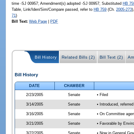
time -SJ 00957; Amendment(s) adopted -SJ 00957; Substituted
HB 75
Table, Link/Iden/Sim/Compare passed, refer to
HB 759
(Ch.
2005-273
)
71
)
Bill Text:
Web Page
|
PDF
Bill History
Related Bills (2)
Bill Text (2)
Am
Bill History
DATE
CHAMBER
2/23/2005
Senate
• Filed
3/14/2005
Senate
• Introduced, referr
3/16/2005
Senate
• On Committee agend
3/21/2005
Senate
• Favorable by Envi
3/22/2005
Senate
• Now in General Gov