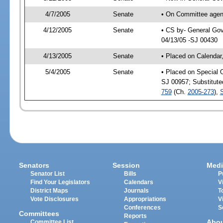
4/7/2005
Senate
• On Committee agend
4/12/2005
Senate
• CS by- General Gov
04/13/05 -SJ 00430
4/13/2005
Senate
• Placed on Calendar
5/4/2005
Senate
• Placed on Special 
SJ 00957; Substitut
759
(Ch.
2005-273
),
Senators
Session
Medi
Senator List
Bills
P
Find Your Legislators
Calendars
V
District Maps
Journals
T
Vote Disclosures
Appropriations
V
Conferences
S
Committees
Reports
Abo
Committee List