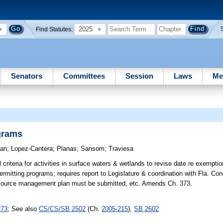
2025
Find Statutes:
Senators
Committees
Session
Laws
Me
grams
an
;
Lopez-Cantera
;
Planas
;
Sansom
;
Traviesa
criteria for activities in surface waters & wetlands to revise date re exempti
ermitting programs; requires report to Legislature & coordination with Fla. Co
esource management plan must be submitted, etc. Amends Ch. 373.
273
; See also
CS/CS/SB 2502
(Ch.
2005-215
),
SB 2602