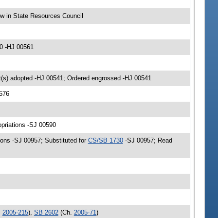
ow in State Resources Council
0 -HJ 00561
(s) adopted -HJ 00541; Ordered engrossed -HJ 00541
576
opriations -SJ 00590
ons -SJ 00957; Substituted for
CS/SB 1730
-SJ 00957; Read
.
2005-215
),
SB 2602
(Ch.
2005-71
)