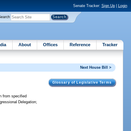
Senate Tracker:
Sign Up
|
Login
Search
dia
About
Offices
Reference
Tracker
Next House Bill >
Glossary of Legislative Terms
on from specified
ngressional Delegation;