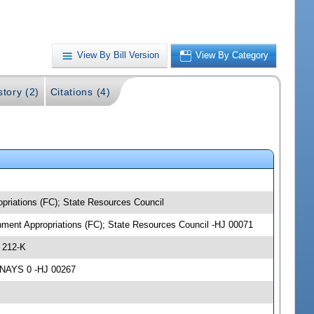
View By Bill Version
View By Category
story (2)
Citations (4)
opriations (FC); State Resources Council
onment Appropriations (FC); State Resources Council -HJ 00071
 212-K
 NAYS 0 -HJ 00267