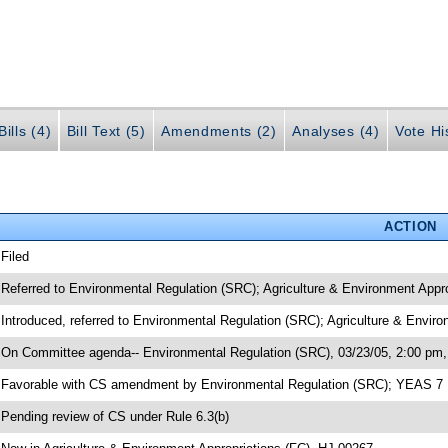
ills (4)
Bill Text (5)
Amendments (2)
Analyses (4)
Vote Hi
ACTION
 Filed
 Referred to Environmental Regulation (SRC); Agriculture & Environment Appr
 Introduced, referred to Environmental Regulation (SRC); Agriculture & Envir
 On Committee agenda-- Environmental Regulation (SRC), 03/23/05, 2:00 pm,
 Favorable with CS amendment by Environmental Regulation (SRC); YEAS 7
 Pending review of CS under Rule 6.3(b)