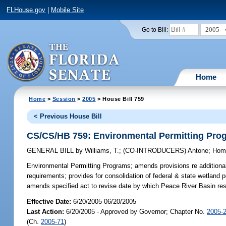
FLHouse.gov
|
Mobile Site
2005
Go to Bill:
Home
Home
>
Session
>
2005
> House Bill 759
< Previous House Bill
CS/CS/HB 759: Environmental Permitting Pro
GENERAL BILL
by
Williams, T.
;
(CO-INTRODUCERS)
Antone
;
Hom
Environmental Permitting Programs;
amends provisions re additional 
requirements; provides for consolidation of federal & state wetland p
amends specified act to revise date by which Peace River Basin r
Effective Date:
6/20/2005 06/20/2005
Last Action:
6/20/2005 - Approved by Governor; Chapter No.
2005-
(Ch.
2005-71
)