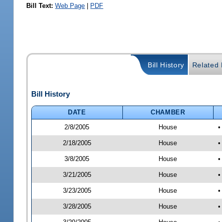
Bill Text:
Web Page
|
PDF
Bill History
Related B
Bill History
DATE
CHAMBER
2/8/2005
House
•
2/18/2005
House
•
3/8/2005
House
•
3/21/2005
House
•
3/23/2005
House
•
3/28/2005
House
•