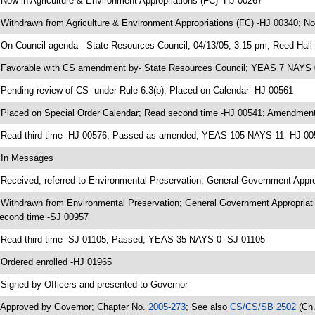
 Now in Agriculture & Environment Appropriations (FC) -HJ 00267
 Withdrawn from Agriculture & Environment Appropriations (FC) -HJ 00340; N
 On Council agenda-- State Resources Council, 04/13/05, 3:15 pm, Reed Hall
 Favorable with CS amendment by- State Resources Council; YEAS 7 NAYS 
 Pending review of CS -under Rule 6.3(b); Placed on Calendar -HJ 00561
 Placed on Special Order Calendar; Read second time -HJ 00541; Amendment
 Read third time -HJ 00576; Passed as amended; YEAS 105 NAYS 11 -HJ 00
 In Messages
 Received, referred to Environmental Preservation; General Government Appr
 Withdrawn from Environmental Preservation; General Government Appropriati
econd time -SJ 00957
 Read third time -SJ 01105; Passed; YEAS 35 NAYS 0 -SJ 01105
 Ordered enrolled -HJ 01965
 Signed by Officers and presented to Governor
 Approved by Governor; Chapter No.
2005-273
; See also
CS/CS/SB 2502
(Ch