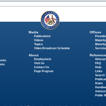
Media
Offices
Publications
Presiden
Videos
Majority
Topics
Minority
Video Broadcast Schedule
Secreta
About
Reference
Employment
Glossar
ments
Visit Us
FAQ
ions
Contact Us
Help
Page Program
Links
Search 
Publica
Rules
Handbo
Advisor
Public 