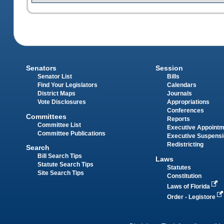
Senators
Session
Senator List
Bills
Find Your Legislators
Calendars
District Maps
Journals
Vote Disclosures
Appropriations
Conferences
Committees
Reports
Committee List
Executive Appoint
Committee Publications
Executive Suspens
Redistricting
Search
Bill Search Tips
Laws
Statute Search Tips
Statutes
Site Search Tips
Constitution
Laws of Florida
Order - Legistore