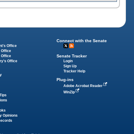
Connect with the Senate
t's Office
 Office
Senate Tracker
 Office
Login
ry's Office
Sign Up
Tracker Help
y
Plug-ins
Adobe Acrobat Reader
WinZip
Tips
tions
oks
y Opinions
Records