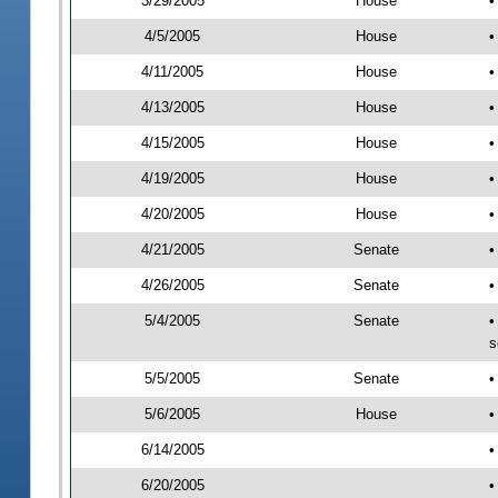
3/29/2005
House
•
4/5/2005
House
•
4/11/2005
House
•
4/13/2005
House
•
4/15/2005
House
•
4/19/2005
House
•
4/20/2005
House
•
4/21/2005
Senate
•
4/26/2005
Senate
•
5/4/2005
Senate
•
s
5/5/2005
Senate
•
5/6/2005
House
•
6/14/2005
•
6/20/2005
•