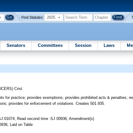
2025
Find Statutes:
Senators
Committees
Session
Laws
Me
UCERS)
Crist
s for practice; provides exemptions; provides prohibited acts & penalties; requ
ions; provides for enforcement of violations. Creates 501.935.
-SJ 01074; Read second time -SJ 00936; Amendment(s)
0936; Laid on Table