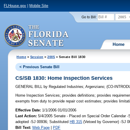
FLHouse.gov
|
Mobile Site
2005
Go to Bill:
Home
Home
>
Session
>
2005
> Senate Bill 1830
< Previous Senate Bill
CS/SB 1830: Home Inspection Services
GENERAL BILL
by
Regulated Industries
;
Argenziano
;
(CO-INTROD
Home Inspection Services;
provides definitions; provides requirement
exempts from duty to provide repair cost estimates; provides limitat
Effective Date:
1/1/2006 01/01/2006
Last Action:
5/4/2005 Senate - Placed on Special Order Calendar 
adopted -SJ 00936; Substituted
HB 315
(Vetoed by Governor) -SJ 0
Bill Text:
Web Page
|
PDF