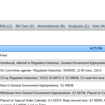
ills (1)
Bill Text (2)
Amendments (9)
Analyses (1)
Vote Hi
ACTION
 Filed
 Introduced, referred to Regulated Industries; General Government Appropriat
 On Committee agenda-- Regulated Industries, 04/25/05, 12:00 noon, 110-S
 CS by Regulated Industries; YEAS 10 NAYS 0 -SJ 00639; CS read first time
 Now in General Government Appropriations -SJ 00639
 Withdrawn from General Government Appropriations -SJ 00744; Placed on Ca
 Placed on Special Order Calendar -SJ 01074; Read second time -SJ 00936;