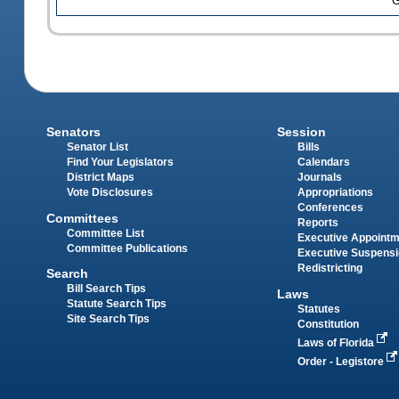
G
Senators
Session
Senator List
Bills
Find Your Legislators
Calendars
District Maps
Journals
Vote Disclosures
Appropriations
Conferences
Committees
Reports
Committee List
Executive Appoint
Committee Publications
Executive Suspens
Redistricting
Search
Bill Search Tips
Laws
Statute Search Tips
Statutes
Site Search Tips
Constitution
Laws of Florida
Order - Legistore