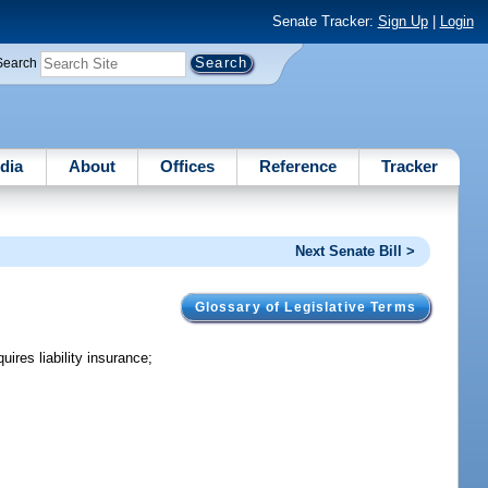
Senate Tracker:
Sign Up
|
Login
Search
dia
About
Offices
Reference
Tracker
Next Senate Bill >
Glossary of Legislative Terms
ires liability insurance;