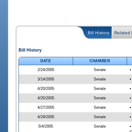
Bill History
Related B
Bill History
DATE
CHAMBER
2/24/2005
Senate
•
3/14/2005
Senate
•
4/20/2005
Senate
•
4/25/2005
Senate
•
4/27/2005
Senate
•
4/29/2005
Senate
•
5/4/2005
Senate
•