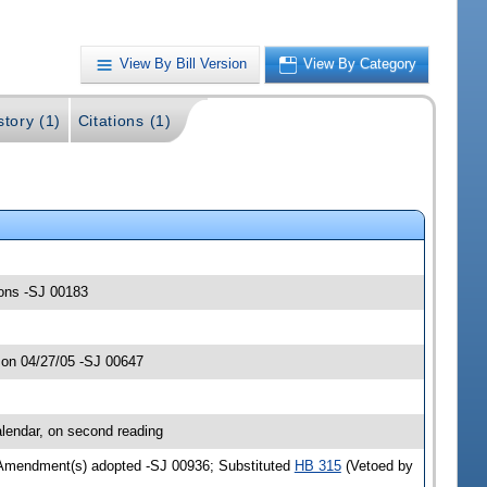
View By Bill Version
View By Category
story (1)
Citations (1)
ions -SJ 00183
 on 04/27/05 -SJ 00647
lendar, on second reading
 Amendment(s) adopted -SJ 00936; Substituted
HB 315
(Vetoed by