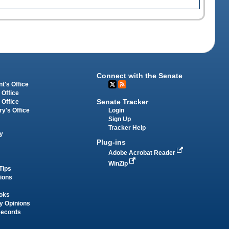
Connect with the Senate
t's Office
 Office
Senate Tracker
 Office
Login
ry's Office
Sign Up
Tracker Help
y
Plug-ins
Adobe Acrobat Reader
WinZip
Tips
tions
oks
y Opinions
Records