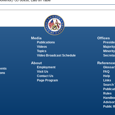
overnor) -SJ 00936; Laid on Table
Media
Offices
Publications
Presiden
Videos
Majority
Topics
Minority
Video Broadcast Schedule
Secreta
About
Reference
Employment
Glossar
ments
Visit Us
FAQ
ions
Contact Us
Help
Page Program
Links
Search 
Publica
Rules
Handbo
Advisor
Public 