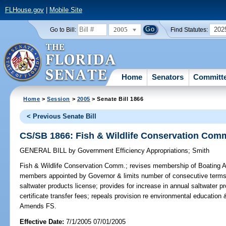
FLHouse.gov
|
Mobile Site
2005
202
Go to Bill:
Find Statutes:
Home
Senators
Committ
Home
>
Session
>
2005
> Senate Bill 1866
< Previous Senate Bill
CS/SB 1866: Fish & Wildlife Conservation Com
GENERAL BILL
by
Government Efficiency Appropriations
;
Smith
Fish & Wildlife Conservation Comm.;
revises membership of Boating Ad
members appointed by Governor & limits number of consecutive terms t
saltwater products license; provides for increase in annual saltwater p
certificate transfer fees; repeals provision re environmental educatio
Amends FS.
Effective Date:
7/1/2005 07/01/2005