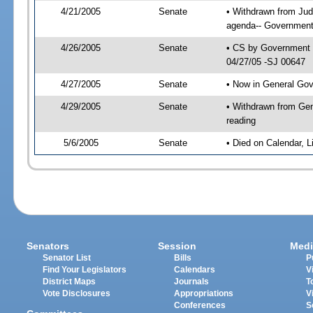
4/21/2005
Senate
• Withdrawn from Jud
agenda-- Government 
4/26/2005
Senate
• CS by Government E
04/27/05 -SJ 00647
4/27/2005
Senate
• Now in General Gov
4/29/2005
Senate
• Withdrawn from Gen
reading
5/6/2005
Senate
• Died on Calendar, 
Senators
Session
Medi
Senator List
Bills
P
Find Your Legislators
Calendars
V
District Maps
Journals
T
Vote Disclosures
Appropriations
V
Conferences
S