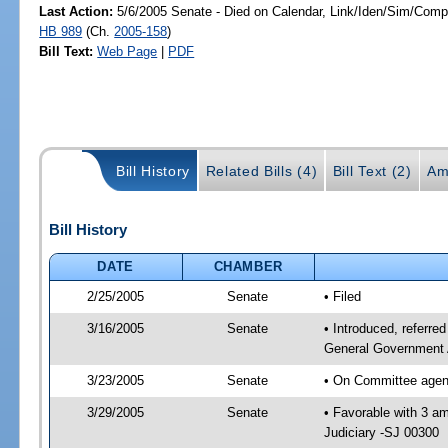
Last Action:
5/6/2005 Senate - Died on Calendar, Link/Iden/Sim/Compa
HB 989
(Ch.
2005-158
)
Bill Text:
Web Page
|
PDF
Bill History
Related Bills (4)
Bill Text (2)
Am
Bill History
DATE
CHAMBER
2/25/2005
Senate
• Filed
3/16/2005
Senate
• Introduced, referre
General Government 
3/23/2005
Senate
• On Committee agend
3/29/2005
Senate
• Favorable with 3 
Judiciary -SJ 00300