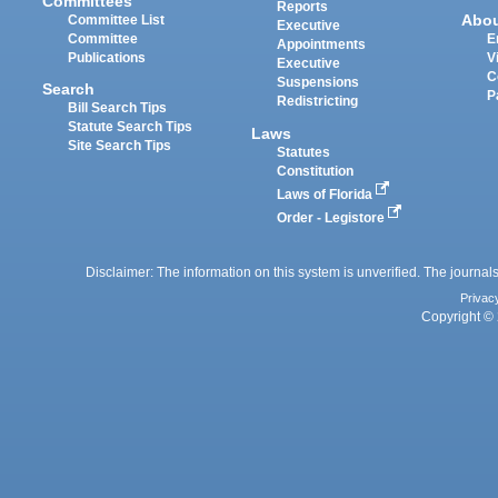
Committees
Reports
Abo
Committee List
Executive
Committee
E
Appointments
Publications
V
Executive
C
Suspensions
Search
P
Redistricting
Bill Search Tips
Statute Search Tips
Laws
Site Search Tips
Statutes
Constitution
Laws of Florida
Order - Legistore
Disclaimer: The information on this system is unverified. The journals
Privac
Copyright © 