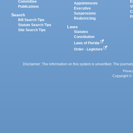
Committee
E
Appointments
Publications
V
Executive
C
Suspensions
Search
P
Redistricting
Bill Search Tips
Statute Search Tips
Laws
Site Search Tips
Statutes
Constitution
Laws of Florida
Order - Legistore
Disclaimer: The information on this system is unverified. The journals
Privac
Copyright © 