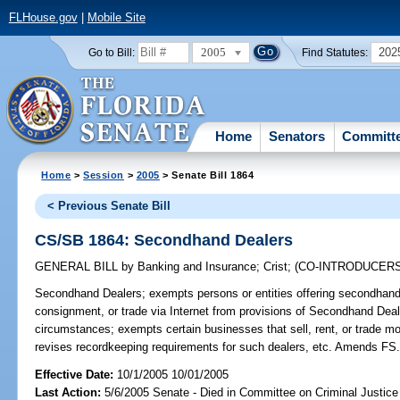
FLHouse.gov
|
Mobile Site
2005
202
Go to Bill:
Find Statutes:
Home
Senators
Committ
Home
>
Session
>
2005
> Senate Bill 1864
< Previous Senate Bill
CS/SB 1864: Secondhand Dealers
GENERAL BILL
by
Banking and Insurance
;
Crist
;
(CO-INTRODUCER
Secondhand Dealers;
exempts persons or entities offering secondhand 
consignment, or trade via Internet from provisions of Secondhand Dea
circumstances; exempts certain businesses that sell, rent, or trade mo
revises recordkeeping requirements for such dealers, etc. Amends FS
Effective Date:
10/1/2005 10/01/2005
Last Action:
5/6/2005 Senate - Died in Committee on Criminal Justice