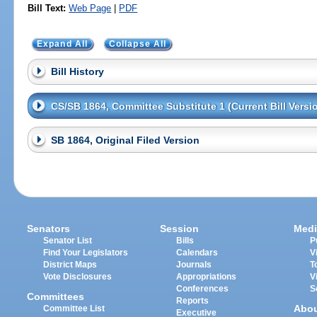
Bill Text:
Web Page
|
PDF
Expand All
Collapse All
Bill History
CS/SB 1864, Committee Substitute 1 (Current Bill Versi
SB 1864, Original Filed Version
Senators
Session
Medi
Senator List
Bills
P
Find Your Legislators
Calendars
V
District Maps
Journals
T
Vote Disclosures
Appropriations
V
Conferences
S
Committees
Reports
Abo
Committee List
Executive