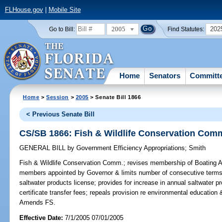
FLHouse.gov
|
Mobile Site
2005
202
Go to Bill:
Find Statutes:
Home
Senators
Committ
Home
>
Session
>
2005
> Senate Bill 1866
< Previous Senate Bill
CS/SB 1866: Fish & Wildlife Conservation Com
GENERAL BILL
by
Government Efficiency Appropriations
;
Smith
Fish & Wildlife Conservation Comm.;
revises membership of Boating Ad
members appointed by Governor & limits number of consecutive terms t
saltwater products license; provides for increase in annual saltwater p
certificate transfer fees; repeals provision re environmental educatio
Amends FS.
Effective Date:
7/1/2005 07/01/2005