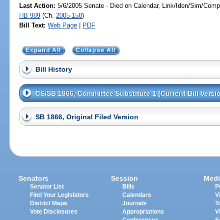
Last Action:
5/6/2005 Senate - Died on Calendar, Link/Iden/Sim/Compa
HB 989
(Ch.
2005-158
)
Bill Text:
Web Page
|
PDF
Expand All
Collapse All
Bill History
CS/SB 1866, Committee Substitute 1 (Current Bill Versi
SB 1866, Original Filed Version
Senators
Session
Medi
Senator List
Bills
P
Find Your Legislators
Calendars
V
District Maps
Journals
T
Vote Disclosures
Appropriations
V
Conferences
S