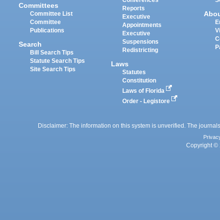
Committees
Reports
Abo
Committee List
Executive
Committee
E
Appointments
Publications
V
Executive
C
Suspensions
Search
P
Redistricting
Bill Search Tips
Statute Search Tips
Laws
Site Search Tips
Statutes
Constitution
Laws of Florida
Order - Legistore
Disclaimer: The information on this system is unverified. The journals
Privac
Copyright © 