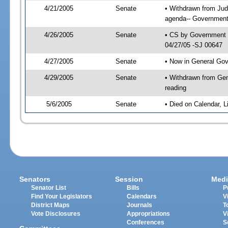
4/21/2005
Senate
• Withdrawn from Jud
agenda-- Government 
4/26/2005
Senate
• CS by Government E
04/27/05 -SJ 00647
4/27/2005
Senate
• Now in General Gov
4/29/2005
Senate
• Withdrawn from Gen
reading
5/6/2005
Senate
• Died on Calendar, 
Senators
Session
Medi
Senator List
Bills
P
Find Your Legislators
Calendars
V
District Maps
Journals
T
Vote Disclosures
Appropriations
V
Conferences
S