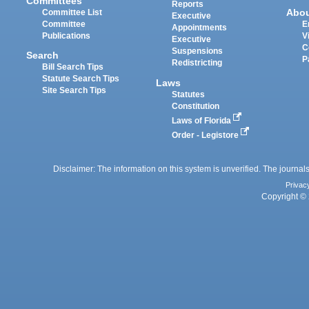
Committees
Reports
Abo
Committee List
Executive
Committee
E
Appointments
Publications
V
Executive
C
Suspensions
Search
P
Redistricting
Bill Search Tips
Statute Search Tips
Laws
Site Search Tips
Statutes
Constitution
Laws of Florida
Order - Legistore
Disclaimer: The information on this system is unverified. The journals
Privac
Copyright © 