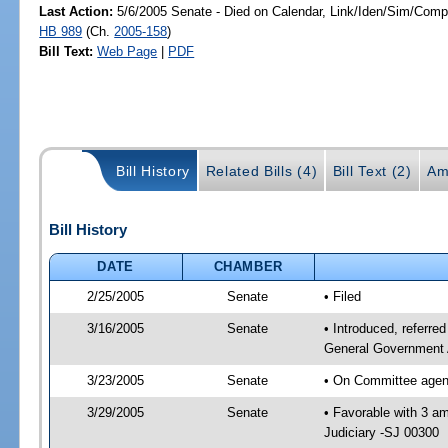
Last Action:
5/6/2005 Senate - Died on Calendar, Link/Iden/Sim/Compa
HB 989
(Ch.
2005-158
)
Bill Text:
Web Page
|
PDF
Bill History
Related Bills (4)
Bill Text (2)
Am
Bill History
DATE
CHAMBER
2/25/2005
Senate
• Filed
3/16/2005
Senate
• Introduced, referre
General Government 
3/23/2005
Senate
• On Committee agend
3/29/2005
Senate
• Favorable with 3 
Judiciary -SJ 00300