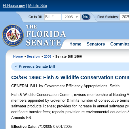
FLHouse.gov
|
Mobile Site
2005
202
Go to Bill:
Find Statutes:
Home
Senators
Committ
Home
>
Session
>
2005
> Senate Bill 1866
< Previous Senate Bill
CS/SB 1866: Fish & Wildlife Conservation Com
GENERAL BILL
by
Government Efficiency Appropriations
;
Smith
Fish & Wildlife Conservation Comm.;
revises membership of Boating Ad
members appointed by Governor & limits number of consecutive terms t
saltwater products license; provides for increase in annual saltwater p
certificate transfer fees; repeals provision re environmental educatio
Amends FS.
Effective Date:
7/1/2005 07/01/2005