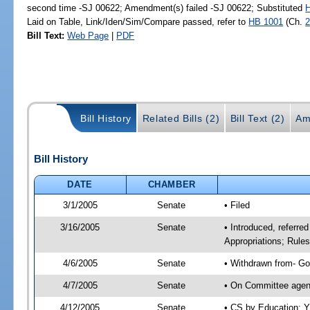
second time -SJ 00622; Amendment(s) failed -SJ 00622; Substituted
Laid on Table, Link/Iden/Sim/Compare passed, refer to
HB 1001
(Ch.
2
Bill Text:
Web Page
|
PDF
Bill History
Related Bills (2)
Bill Text (2)
Am
Bill History
DATE
CHAMBER
3/1/2005
Senate
• Filed
3/16/2005
Senate
• Introduced, referre
Appropriations; Rule
4/6/2005
Senate
• Withdrawn from- Go
4/7/2005
Senate
• On Committee agend
4/12/2005
Senate
• CS by Education; Y