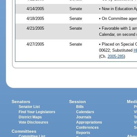
4/14/2005
Senate
• Now in Education A
4/18/2005
Senate
• On Committee agend
4/21/2005
Senate
• Favorable with 1 a
Calendar, on second 
4/27/2005
Senate
• Placed on Special 
00622; Substituted
H
(Ch.
2005-285
)
Senators
Session
Medi
Senator List
Bills
P
Find Your Legislators
Calendars
V
District Maps
Journals
T
Vote Disclosures
Appropriations
V
Conferences
S
Committees
Reports
Abo
Committee List