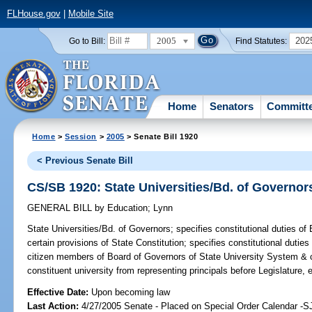
FLHouse.gov
|
Mobile Site
2005
202
Go to Bill:
Find Statutes:
Home
Senators
Committ
Home
>
Session
>
2005
> Senate Bill 1920
< Previous Senate Bill
CS/SB 1920: State Universities/Bd. of Governor
GENERAL BILL
by
Education
;
Lynn
State Universities/Bd. of Governors;
specifies constitutional duties o
certain provisions of State Constitution; specifies constitutional duties 
citizen members of Board of Governors of State University System & c
constituent university from representing principals before Legislature,
Effective Date:
Upon becoming law
Last Action:
4/27/2005 Senate - Placed on Special Order Calendar -S