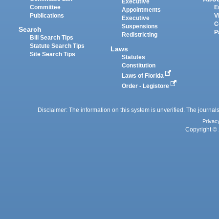
Executive
Committee
E
Appointments
Publications
V
Executive
C
Suspensions
Search
P
Redistricting
Bill Search Tips
Statute Search Tips
Laws
Site Search Tips
Statutes
Constitution
Laws of Florida
Order - Legistore
Disclaimer: The information on this system is unverified. The journals
Privac
Copyright © 