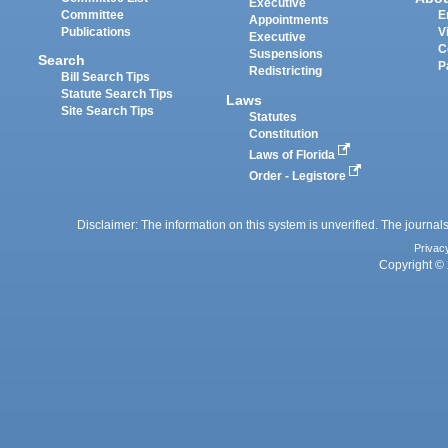
Executive
Committee
E
Appointments
Publications
V
Executive
C
Suspensions
Search
P
Redistricting
Bill Search Tips
Statute Search Tips
Laws
Site Search Tips
Statutes
Constitution
Laws of Florida
Order - Legistore
Disclaimer: The information on this system is unverified. The journals
Privac
Copyright © 