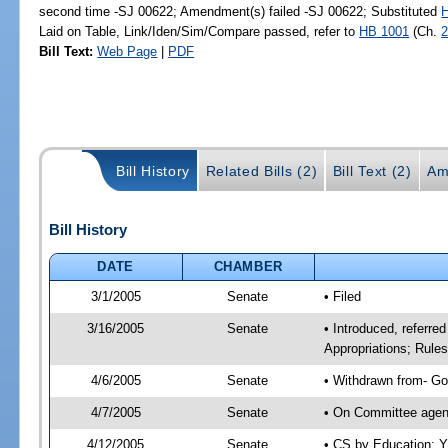
second time -SJ 00622; Amendment(s) failed -SJ 00622; Substituted
Laid on Table, Link/Iden/Sim/Compare passed, refer to
HB 1001
(Ch.
2
Bill Text:
Web Page
|
PDF
Bill History
Related Bills (2)
Bill Text (2)
Am
Bill History
DATE
CHAMBER
3/1/2005
Senate
• Filed
3/16/2005
Senate
• Introduced, referre
Appropriations; Rule
4/6/2005
Senate
• Withdrawn from- Go
4/7/2005
Senate
• On Committee agend
4/12/2005
Senate
• CS by Education; Y