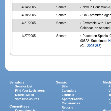
4/14/2005
Senate
• Now in Education A
4/18/2005
Senate
• On Committee agend
4/21/2005
Senate
• Favorable with 1 a
Calendar, on second 
4/27/2005
Senate
• Placed on Special 
00622; Substituted
H
(Ch.
2005-285
)
Senators
Session
Medi
Senator List
Bills
P
Find Your Legislators
Calendars
V
District Maps
Journals
T
Vote Disclosures
Appropriations
V
Conferences
S
Committees
Reports
Abo
Committee List