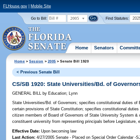
FLHouse.gov
|
Mobile Site
2005
202
Go to Bill:
Find Statutes:
Home
Senators
Committ
Home
>
Session
>
2005
> Senate Bill 1920
< Previous Senate Bill
CS/SB 1920: State Universities/Bd. of Governor
GENERAL BILL
by
Education
;
Lynn
State Universities/Bd. of Governors;
specifies constitutional duties o
certain provisions of State Constitution; specifies constitutional duties 
citizen members of Board of Governors of State University System & c
constituent university from representing principals before Legislature,
Effective Date:
Upon becoming law
Last Action:
4/27/2005 Senate - Placed on Special Order Calendar -S