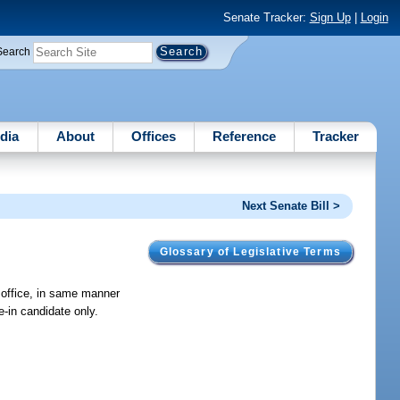
Senate Tracker:
Sign Up
|
Login
Search
dia
About
Offices
Reference
Tracker
Next Senate Bill >
Glossary of Legislative Terms
r office, in same manner
e-in candidate only.