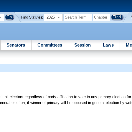
2025
Find Statutes:
Senators
Committees
Session
Laws
Me
 all electors regardless of party affiliation to vote in any primary election fo
neral election, if winner of primary will be opposed in general election by writ