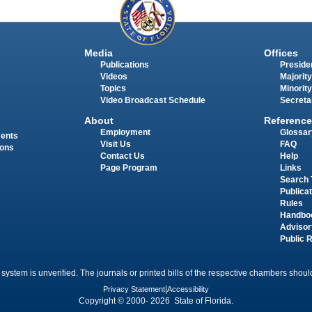
Media
Offices
Publications
Presiden
Videos
Majority
Topics
Minority
Video Broadcast Schedule
Secreta
About
Reference
Employment
Glossar
ments
Visit Us
FAQ
ions
Contact Us
Help
Page Program
Links
Search 
Publica
Rules
Handbo
Advisor
Public 
 system is unverified. The journals or printed bills of the respective chambers should
Privacy Statement
|
Accessibility
Copyright © 2000- 2026 State of Florida.