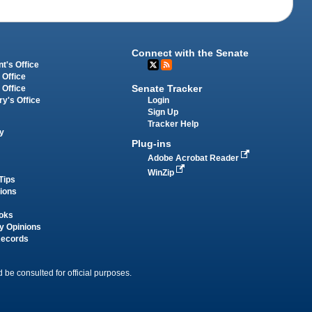
Connect with the Senate
t's Office
 Office
Senate Tracker
 Office
Login
ry's Office
Sign Up
Tracker Help
y
Plug-ins
Adobe Acrobat Reader
WinZip
Tips
tions
oks
y Opinions
Records
 be consulted for official purposes.