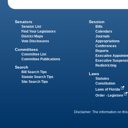
Senators
Session
Senator List
Bills
Find Your Legislators
Calendars
District Maps
Journals
Vote Disclosures
Appropriations
Conferences
Committees
Reports
Committee List
Executive Appoint
Committee Publications
Executive Suspens
Redistricting
Search
Bill Search Tips
Laws
Statute Search Tips
Statutes
Site Search Tips
Constitution
Laws of Florida
Order - Legistore
Disclaimer: The information on this