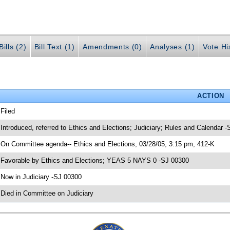
ills (2)
Bill Text (1)
Amendments (0)
Analyses (1)
Vote Hi
ACTION
 Filed
 Introduced, referred to Ethics and Elections; Judiciary; Rules and Calendar 
 On Committee agenda-- Ethics and Elections, 03/28/05, 3:15 pm, 412-K
 Favorable by Ethics and Elections; YEAS 5 NAYS 0 -SJ 00300
 Now in Judiciary -SJ 00300
 Died in Committee on Judiciary