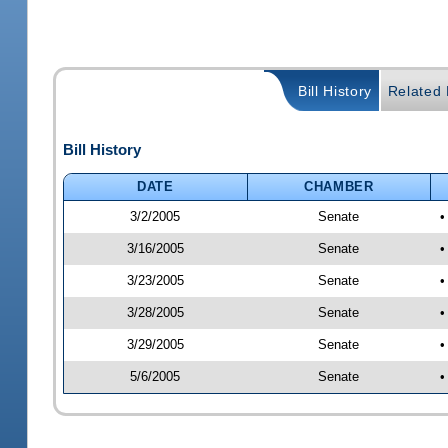
Bill History
Related B
Bill History
DATE
CHAMBER
3/2/2005
Senate
•
3/16/2005
Senate
•
3/23/2005
Senate
•
3/28/2005
Senate
•
3/29/2005
Senate
•
5/6/2005
Senate
•