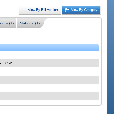
View By Bill Version
View By Category
story (1)
Citations (1)
-SJ 00194