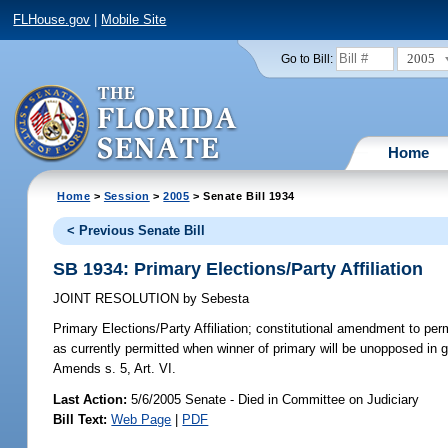
FLHouse.gov
|
Mobile Site
2005
Go to Bill:
Home
Home
>
Session
>
2005
> Senate Bill 1934
< Previous Senate Bill
SB 1934: Primary Elections/Party Affiliation
JOINT RESOLUTION
by
Sebesta
Primary Elections/Party Affiliation;
constitutional amendment to permit
as currently permitted when winner of primary will be unopposed in ge
Amends s. 5, Art. VI.
Last Action:
5/6/2005 Senate - Died in Committee on Judiciary
Bill Text:
Web Page
|
PDF