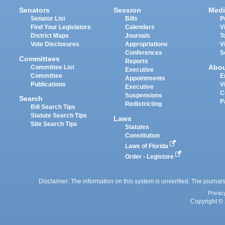
Senators
Session
Medi
Senator List
Bills
P
Find Your Legislators
Calendars
V
District Maps
Journals
T
Vote Disclosures
Appropriations
V
Conferences
S
Committees
Reports
Abo
Committee List
Executive
Committee
E
Appointments
Publications
V
Executive
C
Suspensions
Search
P
Redistricting
Bill Search Tips
Statute Search Tips
Laws
Site Search Tips
Statutes
Constitution
Laws of Florida
Order - Legistore
Disclaimer: The information on this system is unverified. The journals
Privac
Copyright © 