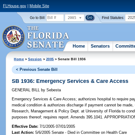
FLHouse.gov
|
Mobile Site
2005
202
Go to Bill:
Find Statutes:
Home
Senators
Committ
Home
>
Session
>
2005
> Senate Bill 1936
< Previous Senate Bill
SB 1936: Emergency Services & Care Access
GENERAL BILL
by
Sebesta
Emergency Services & Care Access;
authorizes hospital to require p
medical condition & authorizes discharge if payment cannot be made, 
Research, Management & Policy Dept. at University of Florida to con
purposes thereof; requires report. Amends 395.1041. APPROPRIATIO
Effective Date:
7/1/2005 07/01/2005
Last Action:
5/6/2005 Senate - Died in Committee on Health Care