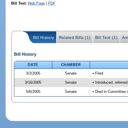
Bill Text:
Web Page
|
PDF
Bill History
Related Bills (1)
Bill Text (1)
Am
Bill History
DATE
CHAMBER
3/2/2005
Senate
• Filed
3/16/2005
Senate
• Introduced, referre
5/6/2005
Senate
• Died in Committee 