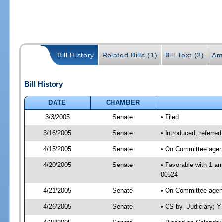
Bill History
Related Bills (1)
Bill Text (2)
Am
Bill History
DATE
CHAMBER
3/3/2005
Senate
• Filed
3/16/2005
Senate
• Introduced, referre
4/15/2005
Senate
• On Committee agend
4/20/2005
Senate
• Favorable with 1 a
00524
4/21/2005
Senate
• On Committee agend
4/26/2005
Senate
• CS by- Judiciary; 