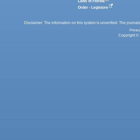
Laws of Florida
Order - Legistore
Disclaimer: The information on this system is unverified. The journals
Privac
Copyright © 