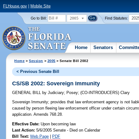
FLHouse.gov
|
Mobile Site
2005
202
Go to Bill:
Find Statutes:
Home
Senators
Committ
Home
>
Session
>
2005
> Senate Bill 2002
< Previous Senate Bill
CS/SB 2002: Sovereign Immunity
GENERAL BILL
by
Judiciary
;
Posey
;
(CO-INTRODUCERS)
Clary
Sovereign Immunity;
provides that law enforcement agency is not liable
caused by person fleeing law enforcement officer under certain circums
application. Amends 768.28.
Effective Date:
Upon becoming law
Last Action:
5/6/2005 Senate - Died on Calendar
Bill Text:
Web Page
|
PDF