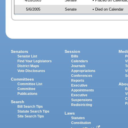
4/28/2005
Senate
• Placed on Calendar
5/6/2005
Senate
• Died on Calendar
Senators
Session
Medi
Senator List
Bills
P
Find Your Legislators
Calendars
V
District Maps
Journals
T
Vote Disclosures
Appropriations
V
Conferences
S
Committees
Reports
Abo
Committee List
Executive
Committee
E
Appointments
Publications
V
Executive
C
Suspensions
Search
P
Redistricting
Bill Search Tips
Statute Search Tips
Laws
Site Search Tips
Statutes
Constitution