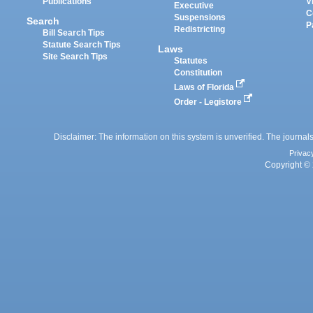
Publications
V
Executive
C
Suspensions
Search
P
Redistricting
Bill Search Tips
Statute Search Tips
Laws
Site Search Tips
Statutes
Constitution
Laws of Florida
Order - Legistore
Disclaimer: The information on this system is unverified. The journals
Privac
Copyright © 