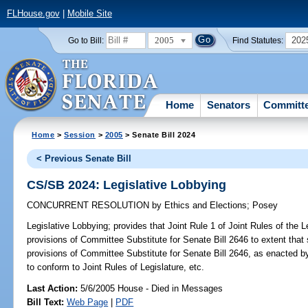
FLHouse.gov
|
Mobile Site
2005
202
Go to Bill:
Find Statutes:
Home
Senators
Committ
Home
>
Session
>
2005
> Senate Bill 2024
< Previous Senate Bill
CS/SB 2024: Legislative Lobbying
CONCURRENT RESOLUTION
by
Ethics and Elections
;
Posey
Legislative Lobbying;
provides that Joint Rule 1 of Joint Rules of the L
provisions of Committee Substitute for Senate Bill 2646 to extent that s
provisions of Committee Substitute for Senate Bill 2646, as enacted by
to conform to Joint Rules of Legislature, etc.
Last Action:
5/6/2005 House - Died in Messages
Bill Text:
Web Page
|
PDF