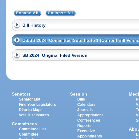
Expand All
Collapse All
Bill History
CS/SB 2024, Committee Substitute 1 (Current Bill Versi
SB 2024, Original Filed Version
Senators
Session
Medi
Senator List
Bills
P
Find Your Legislators
Calendars
V
District Maps
Journals
T
Vote Disclosures
Appropriations
V
Conferences
S
Committees
Reports
Abo
Committee List
Executive
Committee
E
Appointments