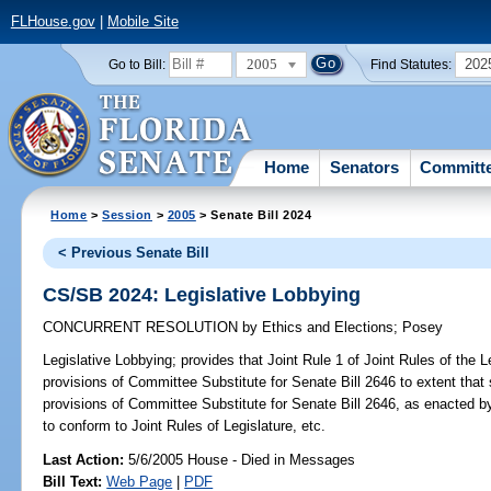
FLHouse.gov
|
Mobile Site
2005
202
Go to Bill:
Find Statutes:
Home
Senators
Committ
Home
>
Session
>
2005
> Senate Bill 2024
< Previous Senate Bill
CS/SB 2024: Legislative Lobbying
CONCURRENT RESOLUTION
by
Ethics and Elections
;
Posey
Legislative Lobbying;
provides that Joint Rule 1 of Joint Rules of the L
provisions of Committee Substitute for Senate Bill 2646 to extent that s
provisions of Committee Substitute for Senate Bill 2646, as enacted by
to conform to Joint Rules of Legislature, etc.
Last Action:
5/6/2005 House - Died in Messages
Bill Text:
Web Page
|
PDF