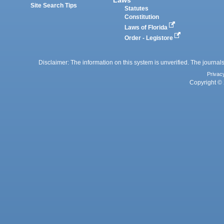
Site Search Tips
Statutes
Constitution
Laws of Florida
Order - Legistore
Disclaimer: The information on this system is unverified. The journals
Privac
Copyright © 