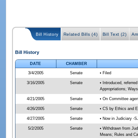
Bill History
Related Bills (4)
Bill Text (2)
Am
Bill History
DATE
CHAMBER
3/4/2005
Senate
• Filed
3/16/2005
Senate
• Introduced, referre
Appropriations; Way
4/21/2005
Senate
• On Committee agend
4/26/2005
Senate
• CS by Ethics and E
4/27/2005
Senate
• Now in Judiciary -
5/2/2005
Senate
• Withdrawn from Jud
Means; Rules and Cal