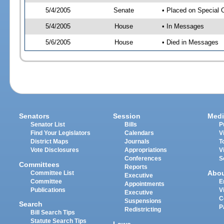
5/4/2005
Senate
• Placed on Special 
5/4/2005
House
• In Messages
5/6/2005
House
• Died in Messages
Senators
Session
Medi
Senator List
Bills
P
Find Your Legislators
Calendars
V
District Maps
Journals
T
Vote Disclosures
Appropriations
V
Conferences
S
Committees
Reports
Abo
Committee List
Executive
Committee
E
Appointments
Publications
V
Executive
C
Suspensions
Search
P
Redistricting
Bill Search Tips
Statute Search Tips
Laws