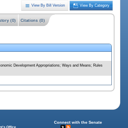
View By Bill Version
View By Category
story (0)
Citations (0)
d Economic Development Appropriations; Ways and Means; Rules
Connect with the Senate
t's Office