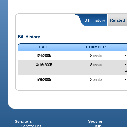
Bill History
Related B
Bill History
DATE
CHAMBER
3/4/2005
Senate
•
3/16/2005
Senate
•
a
5/6/2005
Senate
•
Senators
Session
Senator List
Bills