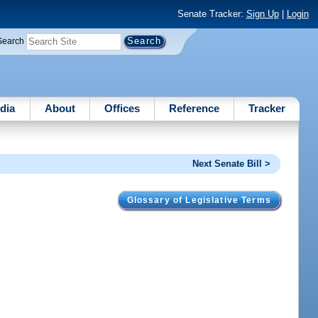
Senate Tracker:
Sign Up
|
Login
Search
dia
About
Offices
Reference
Tracker
Next Senate Bill >
Glossary of Legislative Terms