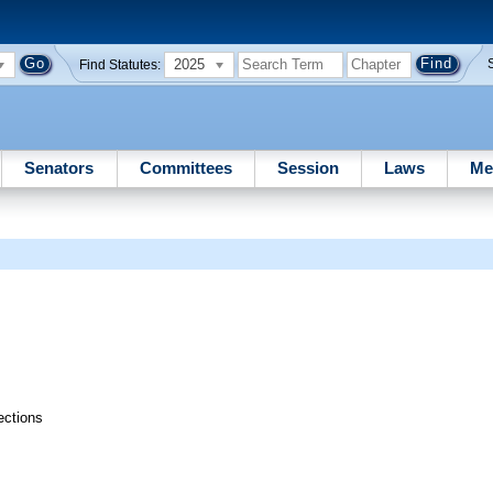
2025
Find Statutes:
Senators
Committees
Session
Laws
Me
ections