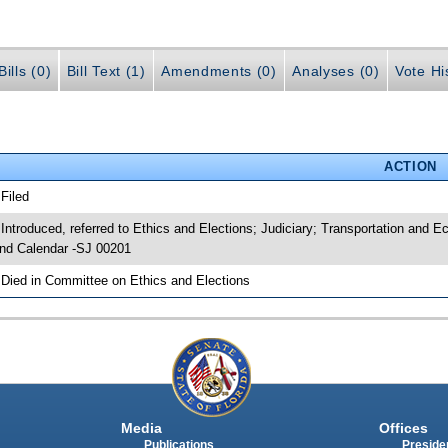
ills (0)
Bill Text (1)
Amendments (0)
Analyses (0)
Vote Hi
ACTION
 Filed
 Introduced, referred to Ethics and Elections; Judiciary; Transportation an
nd Calendar -SJ 00201
 Died in Committee on Ethics and Elections
Media
Offices
Publications
Presiden