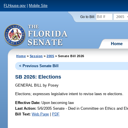
FLHouse.gov
|
Mobile Site
2005
Go to Bill:
Home
Home
>
Session
>
2005
> Senate Bill 2026
< Previous Senate Bill
SB 2026: Elections
GENERAL BILL
by
Posey
Elections;
expresses legislative intent to revise laws re elections.
Effective Date:
Upon becoming law
Last Action:
5/6/2005 Senate - Died in Committee on Ethics and El
Bill Text:
Web Page
|
PDF