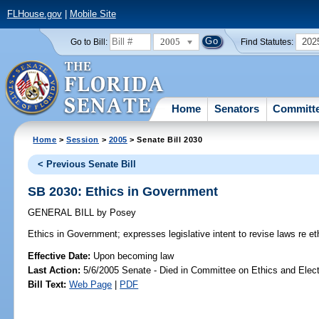
FLHouse.gov
|
Mobile Site
2005
202
Go to Bill:
Find Statutes:
Home
Senators
Committ
Home
>
Session
>
2005
> Senate Bill 2030
< Previous Senate Bill
SB 2030: Ethics in Government
GENERAL BILL
by
Posey
Ethics in Government;
expresses legislative intent to revise laws re e
Effective Date:
Upon becoming law
Last Action:
5/6/2005 Senate - Died in Committee on Ethics and Elec
Bill Text:
Web Page
|
PDF