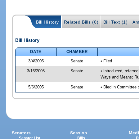
Bill History
Related Bills (0)
Bill Text (1)
Am
Bill History
DATE
CHAMBER
3/4/2005
Senate
• Filed
3/16/2005
Senate
• Introduced, referre
Ways and Means; Rul
5/6/2005
Senate
• Died in Committee 
Senators
Session
Medi
Senator List
Bills
P