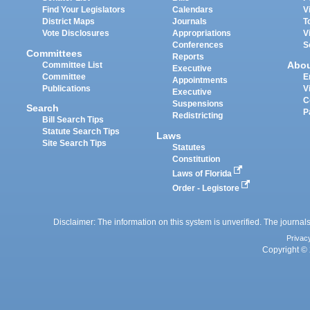
Find Your Legislators
Calendars
V
District Maps
Journals
T
Vote Disclosures
Appropriations
V
Conferences
S
Committees
Reports
Abo
Committee List
Executive
Committee
E
Appointments
Publications
V
Executive
C
Suspensions
Search
P
Redistricting
Bill Search Tips
Statute Search Tips
Laws
Site Search Tips
Statutes
Constitution
Laws of Florida
Order - Legistore
Disclaimer: The information on this system is unverified. The journals
Privac
Copyright © 