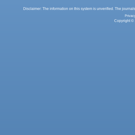
Disclaimer: The information on this system is unverified. The journals
Privac
Copyright © 