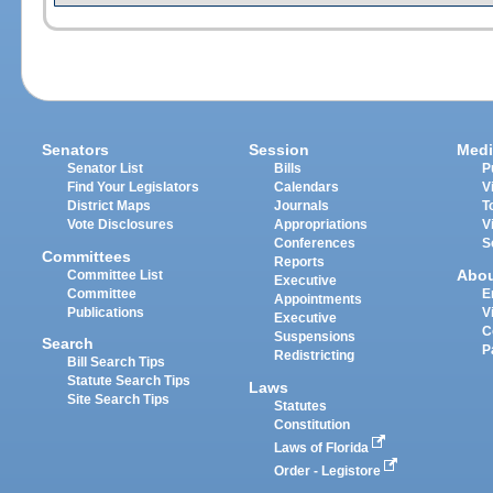
Senators
Session
Medi
Senator List
Bills
P
Find Your Legislators
Calendars
V
District Maps
Journals
T
Vote Disclosures
Appropriations
V
Conferences
S
Committees
Reports
Abo
Committee List
Executive
Committee
E
Appointments
Publications
V
Executive
C
Suspensions
Search
P
Redistricting
Bill Search Tips
Statute Search Tips
Laws
Site Search Tips
Statutes
Constitution
Laws of Florida
Order - Legistore