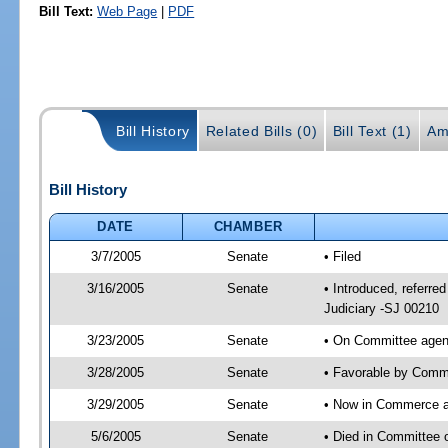
Bill Text:
Web Page
|
PDF
Bill History
Related Bills (0)
Bill Text (1)
Am
Bill History
DATE
CHAMBER
3/7/2005
Senate
• Filed
3/16/2005
Senate
• Introduced, referr
Judiciary -SJ 00210
3/23/2005
Senate
• On Committee agend
3/28/2005
Senate
• Favorable by Commu
3/29/2005
Senate
• Now in Commerce 
5/6/2005
Senate
• Died in Committee