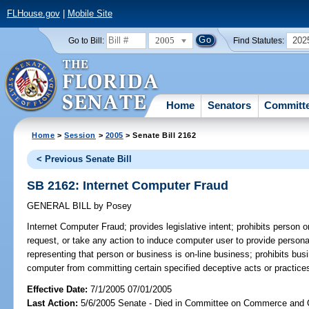
FLHouse.gov
|
Mobile Site
2005
202
Go to Bill:
Find Statutes:
Home
Senators
Committ
Home
>
Session
>
2005
> Senate Bill 2162
< Previous Senate Bill
SB 2162: Internet Computer Fraud
GENERAL BILL
by
Posey
Internet Computer Fraud;
provides legislative intent; prohibits person o
request, or take any action to induce computer user to provide personal 
representing that person or business is on-line business; prohibits bus
computer from committing certain specified deceptive acts or practices
Effective Date:
7/1/2005 07/01/2005
Last Action:
5/6/2005 Senate - Died in Committee on Commerce and