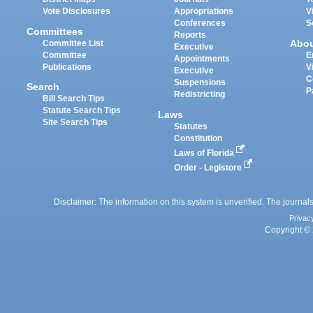
Vote Disclosures
Appropriations
V
Conferences
S
Committees
Reports
Abo
Committee List
Executive
Committee
E
Appointments
Publications
V
Executive
C
Suspensions
Search
P
Redistricting
Bill Search Tips
Statute Search Tips
Laws
Site Search Tips
Statutes
Constitution
Laws of Florida
Order - Legistore
Disclaimer: The information on this system is unverified. The journals
Privac
Copyright © 