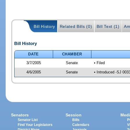
Bill History
Related Bills (0)
Bill Text (1)
Am
Bill History
DATE
CHAMBER
3/7/2005
Senate
• Filed
4/6/2005
Senate
• Introduced -SJ 003
Senators
Session
Medi
Senator List
Bills
P
Find Your Legislators
Calendars
V
District Maps
Journals
T