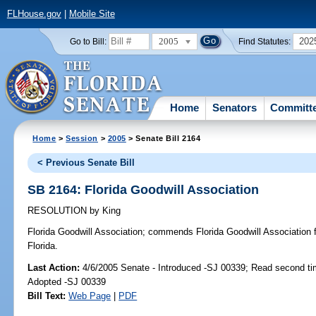
FLHouse.gov
|
Mobile Site
2005
202
Go to Bill:
Find Statutes:
Home
Senators
Committ
Home
>
Session
>
2005
> Senate Bill 2164
< Previous Senate Bill
SB 2164: Florida Goodwill Association
RESOLUTION
by
King
Florida Goodwill Association;
commends Florida Goodwill Association fo
Florida.
Last Action:
4/6/2005 Senate - Introduced -SJ 00339; Read second ti
Adopted -SJ 00339
Bill Text:
Web Page
|
PDF