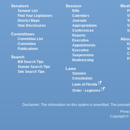
Senators
Session
Medi
Senator List
Bills
P
Find Your Legislators
Calendars
V
District Maps
Journals
T
Vote Disclosures
Appropriations
V
Conferences
S
Committees
Reports
Abo
Committee List
Executive
Committee
E
Appointments
Publications
V
Executive
C
Suspensions
Search
P
Redistricting
Bill Search Tips
Statute Search Tips
Laws
Site Search Tips
Statutes
Constitution
Laws of Florida
Order - Legistore
Disclaimer: The information on this system is unverified. The journals
Privac
Copyright © 