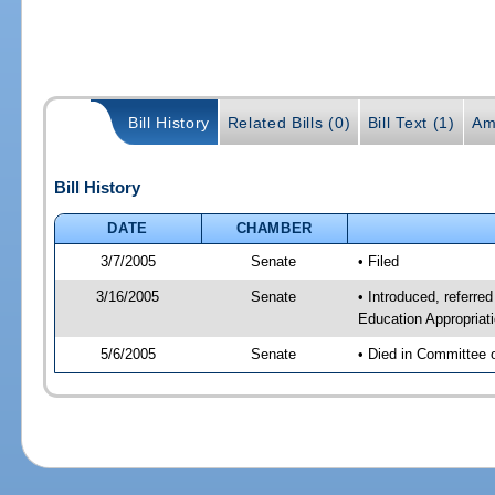
Bill History
Related Bills (0)
Bill Text (1)
Am
Bill History
DATE
CHAMBER
3/7/2005
Senate
• Filed
3/16/2005
Senate
• Introduced, referre
Education Appropriat
5/6/2005
Senate
• Died in Committee 