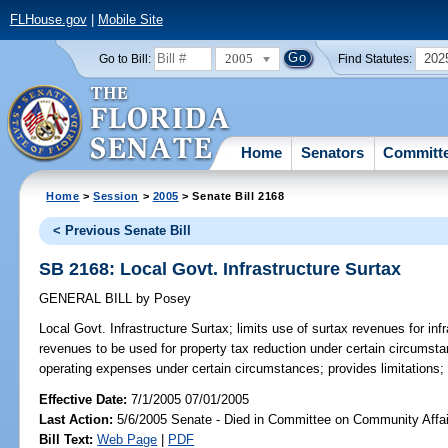
FLHouse.gov
|
Mobile Site
2005
202
Go to Bill:
Find Statutes:
Home
Senators
Committ
Home
>
Session
>
2005
> Senate Bill 2168
< Previous Senate Bill
SB 2168: Local Govt. Infrastructure Surtax
GENERAL BILL
by
Posey
Local Govt. Infrastructure Surtax;
limits use of surtax revenues for inf
revenues to be used for property tax reduction under certain circumsta
operating expenses under certain circumstances; provides limitations;
Effective Date:
7/1/2005 07/01/2005
Last Action:
5/6/2005 Senate - Died in Committee on Community Affai
Bill Text:
Web Page
|
PDF