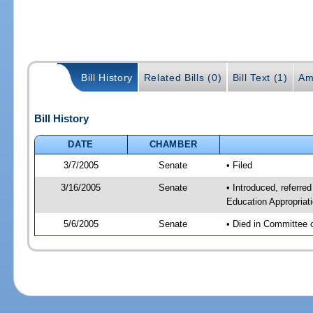
Bill History
Related Bills (0)
Bill Text (1)
Am
Bill History
DATE
CHAMBER
3/7/2005
Senate
• Filed
3/16/2005
Senate
• Introduced, referre
Education Appropriat
5/6/2005
Senate
• Died in Committee 