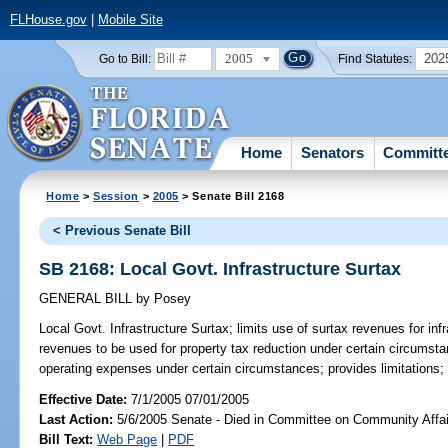
FLHouse.gov
|
Mobile Site
2005
202
Go to Bill:
Find Statutes:
Home
Senators
Committ
Home
>
Session
>
2005
> Senate Bill 2168
< Previous Senate Bill
SB 2168: Local Govt. Infrastructure Surtax
GENERAL BILL
by
Posey
Local Govt. Infrastructure Surtax;
limits use of surtax revenues for inf
revenues to be used for property tax reduction under certain circumsta
operating expenses under certain circumstances; provides limitations;
Effective Date:
7/1/2005 07/01/2005
Last Action:
5/6/2005 Senate - Died in Committee on Community Affai
Bill Text:
Web Page
|
PDF