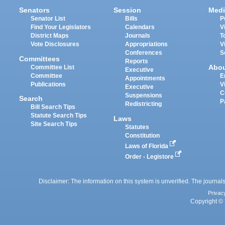
Senators
Session
Medi
Senator List
Bills
P
Find Your Legislators
Calendars
V
District Maps
Journals
T
Vote Disclosures
Appropriations
V
Conferences
S
Committees
Reports
Abo
Committee List
Executive
Committee
E
Appointments
Publications
V
Executive
C
Suspensions
Search
P
Redistricting
Bill Search Tips
Statute Search Tips
Laws
Site Search Tips
Statutes
Constitution
Laws of Florida
Order - Legistore
Disclaimer: The information on this system is unverified. The journals
Privac
Copyright © 