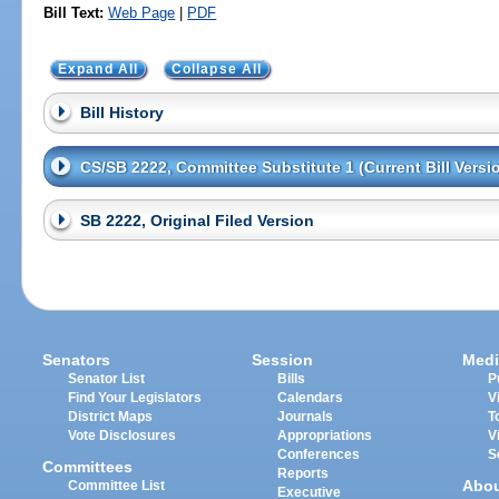
Bill Text:
Web Page
|
PDF
Expand All
Collapse All
Bill History
CS/SB 2222, Committee Substitute 1 (Current Bill Versi
SB 2222, Original Filed Version
Senators
Session
Medi
Senator List
Bills
P
Find Your Legislators
Calendars
V
District Maps
Journals
T
Vote Disclosures
Appropriations
V
Conferences
S
Committees
Reports
Abo
Committee List
Executive