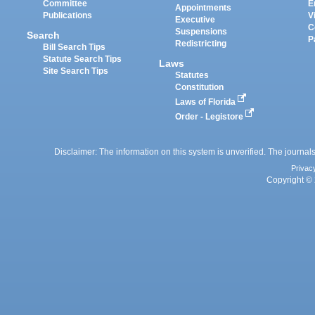
Committee
E
Appointments
Publications
V
Executive
C
Suspensions
Search
P
Redistricting
Bill Search Tips
Statute Search Tips
Laws
Site Search Tips
Statutes
Constitution
Laws of Florida
Order - Legistore
Disclaimer: The information on this system is unverified. The journals
Privac
Copyright © 