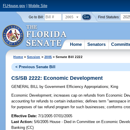
FLHouse.gov
|
Mobile Site
2005
202
Go to Bill:
Find Statutes:
Home
Senators
Committ
Home
>
Session
>
2005
> Senate Bill 2222
< Previous Senate Bill
CS/SB 2222: Economic Development
GENERAL BILL
by
Government Efficiency Appropriations
;
King
Economic Development;
increases cap on refunds from Economic Deve
accounting for refunds to certain industries; defines term "aerospace i
for purposes of tax refund program for such businesses; conforms cr
Effective Date:
7/1/2005 07/01/2005
Last Action:
5/6/2005 House - Died in Committee on Economic Devel
Banking (CC)