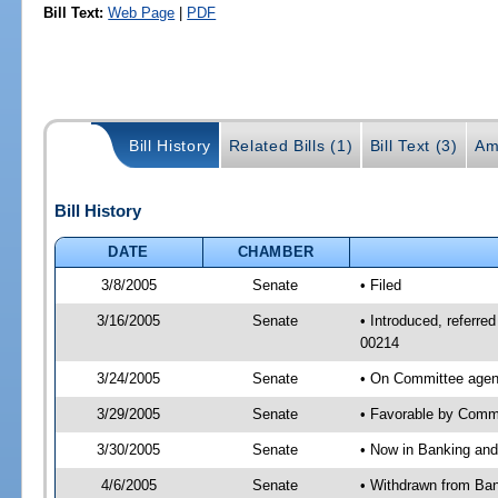
Bill Text:
Web Page
|
PDF
Bill History
Related Bills (1)
Bill Text (3)
Am
Bill History
DATE
CHAMBER
3/8/2005
Senate
• Filed
3/16/2005
Senate
• Introduced, referr
00214
3/24/2005
Senate
• On Committee agen
3/29/2005
Senate
• Favorable by Com
3/30/2005
Senate
• Now in Banking and
4/6/2005
Senate
• Withdrawn from Ban