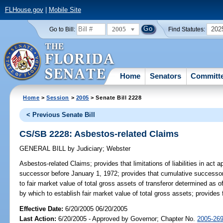
FLHouse.gov
|
Mobile Site
2005
202
Go to Bill:
Find Statutes:
Home
Senators
Committ
Home
>
Session
>
2005
> Senate Bill 2228
< Previous Senate Bill
CS/SB 2228: Asbestos-related Claims
GENERAL BILL
by
Judiciary
;
Webster
Asbestos-related Claims;
provides that limitations of liabilities in ac
successor before January 1, 1972; provides that cumulative successor as
to fair market value of total gross assets of transferor determined as 
by which to establish fair market value of total gross assets; provides fo
Effective Date:
6/20/2005 06/20/2005
Last Action:
6/20/2005 - Approved by Governor; Chapter No.
2005-26