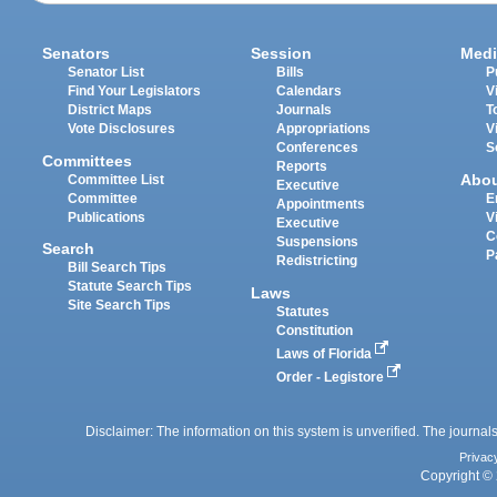
Senators
Session
Medi
Senator List
Bills
P
Find Your Legislators
Calendars
V
District Maps
Journals
T
Vote Disclosures
Appropriations
V
Conferences
S
Committees
Reports
Abo
Committee List
Executive
Committee
E
Appointments
Publications
V
Executive
C
Suspensions
Search
P
Redistricting
Bill Search Tips
Statute Search Tips
Laws
Site Search Tips
Statutes
Constitution
Laws of Florida
Order - Legistore
Disclaimer: The information on this system is unverified. The journals
Privac
Copyright © 