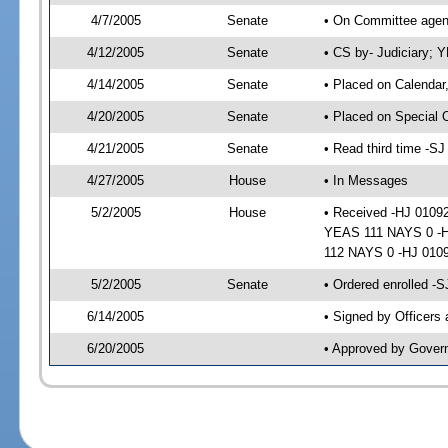
4/7/2005
Senate
• On Committee agend
4/12/2005
Senate
• CS by- Judiciary; 
4/14/2005
Senate
• Placed on Calendar
4/20/2005
Senate
• Placed on Special 
4/21/2005
Senate
• Read third time -
4/27/2005
House
• In Messages
5/2/2005
House
• Received -HJ 01092
YEAS 111 NAYS 0 -HJ
112 NAYS 0 -HJ 010
5/2/2005
Senate
• Ordered enrolled -
6/14/2005
• Signed by Officers
6/20/2005
• Approved by Gover