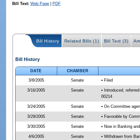
Bill Text:
Web Page
|
PDF
Bill History
Related Bills (1)
Bill Text (3)
Am
Bill History
DATE
CHAMBER
3/8/2005
Senate
• Filed
3/16/2005
Senate
• Introduced, referr
00214
3/24/2005
Senate
• On Committee agen
3/29/2005
Senate
• Favorable by Com
3/30/2005
Senate
• Now in Banking and
4/6/2005
Senate
• Withdrawn from Ban