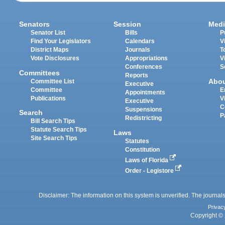
Senators
Session
Medi
Senator List
Bills
P
Find Your Legislators
Calendars
V
District Maps
Journals
T
Vote Disclosures
Appropriations
V
Conferences
S
Committees
Reports
Abo
Committee List
Executive
Committee
E
Appointments
Publications
V
Executive
C
Suspensions
Search
P
Redistricting
Bill Search Tips
Statute Search Tips
Laws
Site Search Tips
Statutes
Constitution
Laws of Florida
Order - Legistore
Disclaimer: The information on this system is unverified. The journals
Privac
Copyright © 