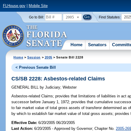
FLHouse.gov
|
Mobile Site
2005
202
Go to Bill:
Find Statutes:
Home
Senators
Committ
Home
>
Session
>
2005
> Senate Bill 2228
< Previous Senate Bill
CS/SB 2228: Asbestos-related Claims
GENERAL BILL
by
Judiciary
;
Webster
Asbestos-related Claims;
provides that limitations of liabilities in ac
successor before January 1, 1972; provides that cumulative successor as
to fair market value of total gross assets of transferor determined as 
by which to establish fair market value of total gross assets; provides fo
Effective Date:
6/20/2005 06/20/2005
Last Action:
6/20/2005 - Approved by Governor; Chapter No.
2005-26