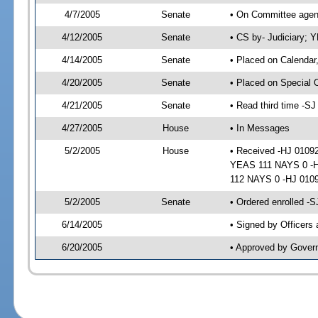
4/7/2005
Senate
• On Committee agend
4/12/2005
Senate
• CS by- Judiciary; 
4/14/2005
Senate
• Placed on Calendar
4/20/2005
Senate
• Placed on Special 
4/21/2005
Senate
• Read third time -
4/27/2005
House
• In Messages
5/2/2005
House
• Received -HJ 01092
YEAS 111 NAYS 0 -HJ
112 NAYS 0 -HJ 010
5/2/2005
Senate
• Ordered enrolled -
6/14/2005
• Signed by Officers
6/20/2005
• Approved by Gover