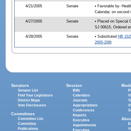
4/21/2005
Senate
• Favorable by- Hea
Calendar, on second 
4/27/2005
Senate
• Placed on Special 
SJ 00615; Ordered e
4/28/2005
Senate
• Substituted
HB 152
2005-208
)
Senators
Session
Medi
Senator List
Bills
P
Find Your Legislators
Calendars
V
District Maps
Journals
T
Vote Disclosures
Appropriations
V
Conferences
S
Committees
Reports
Abo
Committee List
Executive
Committee
E
Appointments
Publications
V
Executive