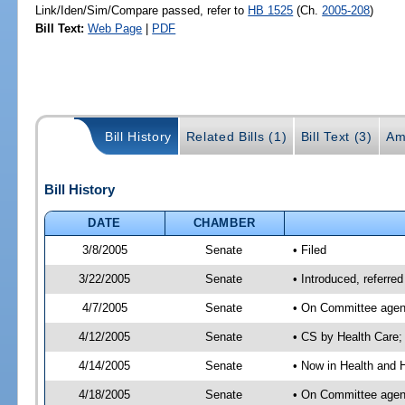
Link/Iden/Sim/Compare passed, refer to
HB 1525
(Ch.
2005-208
)
Bill Text:
Web Page
|
PDF
Bill History
Related Bills (1)
Bill Text (3)
Am
Bill History
DATE
CHAMBER
3/8/2005
Senate
• Filed
3/22/2005
Senate
• Introduced, referr
4/7/2005
Senate
• On Committee agend
4/12/2005
Senate
• CS by Health Care;
4/14/2005
Senate
• Now in Health and 
4/18/2005
Senate
• On Committee agend