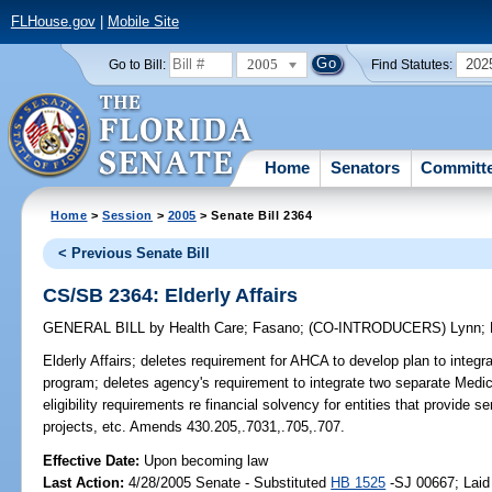
FLHouse.gov
|
Mobile Site
2005
202
Go to Bill:
Find Statutes:
Home
Senators
Committ
Home
>
Session
>
2005
> Senate Bill 2364
< Previous Senate Bill
CS/SB 2364: Elderly Affairs
GENERAL BILL
by
Health Care
;
Fasano
;
(CO-INTRODUCERS)
Lynn
;
Elderly Affairs;
deletes requirement for AHCA to develop plan to integrate
program; deletes agency's requirement to integrate two separate Medi
eligibility requirements re financial solvency for entities that provide
projects, etc. Amends 430.205,.7031,.705,.707.
Effective Date:
Upon becoming law
Last Action:
4/28/2005 Senate - Substituted
HB 1525
-SJ 00667; Laid