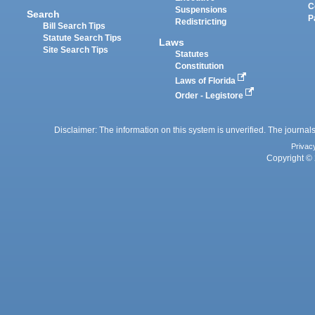
C
Suspensions
Search
P
Redistricting
Bill Search Tips
Statute Search Tips
Laws
Site Search Tips
Statutes
Constitution
Laws of Florida
Order - Legistore
Disclaimer: The information on this system is unverified. The journals
Privac
Copyright © 