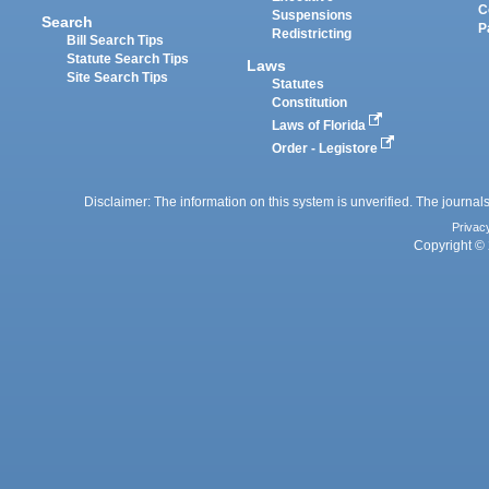
C
Suspensions
Search
P
Redistricting
Bill Search Tips
Statute Search Tips
Laws
Site Search Tips
Statutes
Constitution
Laws of Florida
Order - Legistore
Disclaimer: The information on this system is unverified. The journals
Privac
Copyright © 