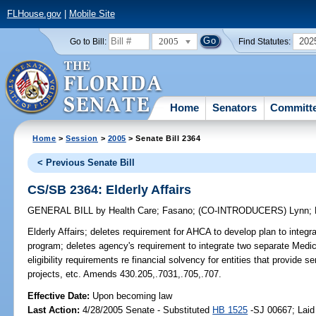
FLHouse.gov
|
Mobile Site
2005
202
Go to Bill:
Find Statutes:
Home
Senators
Committ
Home
>
Session
>
2005
> Senate Bill 2364
< Previous Senate Bill
CS/SB 2364: Elderly Affairs
GENERAL BILL
by
Health Care
;
Fasano
;
(CO-INTRODUCERS)
Lynn
;
Elderly Affairs;
deletes requirement for AHCA to develop plan to integrate
program; deletes agency's requirement to integrate two separate Medi
eligibility requirements re financial solvency for entities that provide
projects, etc. Amends 430.205,.7031,.705,.707.
Effective Date:
Upon becoming law
Last Action:
4/28/2005 Senate - Substituted
HB 1525
-SJ 00667; Laid