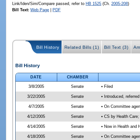
Link/Iden/Sim/Compare passed, refer to
HB 1525
(Ch.
2005-208
)
Bill Text:
Web Page
|
PDF
Bill History
Related Bills (1)
Bill Text (3)
Am
Bill History
DATE
CHAMBER
3/8/2005
Senate
• Filed
3/22/2005
Senate
• Introduced, referr
4/7/2005
Senate
• On Committee agend
4/12/2005
Senate
• CS by Health Care;
4/14/2005
Senate
• Now in Health and 
4/18/2005
Senate
• On Committee agend