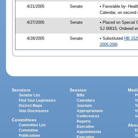
4/21/2005
Senate
• Favorable by- Hea
Calendar, on second 
4/27/2005
Senate
• Placed on Special 
SJ 00615; Ordered e
4/28/2005
Senate
• Substituted
HB 152
2005-208
)
Senators
Session
Medi
Senator List
Bills
P
Find Your Legislators
Calendars
V
District Maps
Journals
T
Vote Disclosures
Appropriations
V
Conferences
S
Committees
Reports
Abo
Committee List
Executive
Committee
E
Appointments
Publications
V
Executive