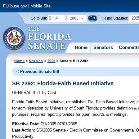
FLHouse.gov
|
Mobile Site
2005
202
Go to Bill:
Find Statutes:
Home
Senators
Committ
Home
>
Session
>
2005
> Senate Bill 2392
< Previous Senate Bill
SB 2392: Florida-Faith Based Initiative
GENERAL BILL
by
Crist
Florida-Faith Based Initiative;
establishes Fla. Faith-Based Initiative; 
for administration by University of South Florida; provides definition & d
purposes; requires report; provides for open records & meetings.
Effective Date:
7/1/2005 07/01/2005
Last Action:
5/6/2005 Senate - Died in Committee on Governmental O
Productivity