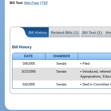
Bill Text:
Web Page
|
PDF
Bill History
Related Bills (1)
Bill Text (1)
Am
Bill History
DATE
CHAMBER
3/8/2005
Senate
• Filed
3/22/2005
Senate
• Introduced, referre
Appropriations; Educ
5/6/2005
Senate
• Died in Committee 