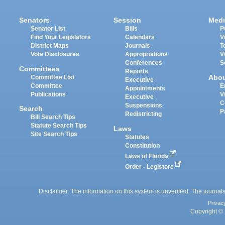
Senators
Session
Medi
Senator List
Bills
P
Find Your Legislators
Calendars
V
District Maps
Journals
T
Vote Disclosures
Appropriations
V
Conferences
S
Committees
Reports
Abo
Committee List
Executive
Committee
E
Appointments
Publications
V
Executive
C
Suspensions
Search
P
Redistricting
Bill Search Tips
Statute Search Tips
Laws
Site Search Tips
Statutes
Constitution
Laws of Florida
Order - Legistore
Disclaimer: The information on this system is unverified. The journals
Privac
Copyright © 