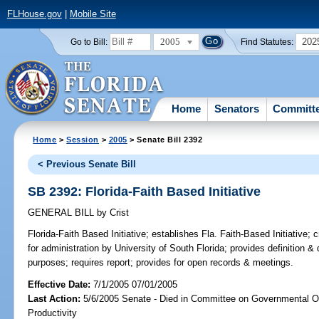
FLHouse.gov
|
Mobile Site
2005
202
Go to Bill:
Find Statutes:
Home
Senators
Committ
Home
>
Session
>
2005
> Senate Bill 2392
< Previous Senate Bill
SB 2392: Florida-Faith Based Initiative
GENERAL BILL
by
Crist
Florida-Faith Based Initiative;
establishes Fla. Faith-Based Initiative; 
for administration by University of South Florida; provides definition & d
purposes; requires report; provides for open records & meetings.
Effective Date:
7/1/2005 07/01/2005
Last Action:
5/6/2005 Senate - Died in Committee on Governmental O
Productivity