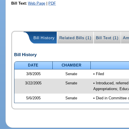
Bill Text:
Web Page
|
PDF
Bill History
Related Bills (1)
Bill Text (1)
Am
Bill History
DATE
CHAMBER
3/8/2005
Senate
• Filed
3/22/2005
Senate
• Introduced, referre
Appropriations; Educ
5/6/2005
Senate
• Died in Committee 