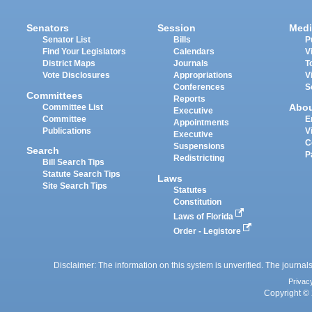
Senators
Session
Medi
Senator List
Bills
P
Find Your Legislators
Calendars
V
District Maps
Journals
T
Vote Disclosures
Appropriations
V
Conferences
S
Committees
Reports
Abo
Committee List
Executive
Committee
E
Appointments
Publications
V
Executive
C
Suspensions
Search
P
Redistricting
Bill Search Tips
Statute Search Tips
Laws
Site Search Tips
Statutes
Constitution
Laws of Florida
Order - Legistore
Disclaimer: The information on this system is unverified. The journals
Privac
Copyright © 