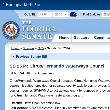
FLHouse.gov
|
Mobile Site
2005
202
Go to Bill:
Find Statutes:
Home
Senators
Committ
Home
>
Session
>
2005
> Senate Bill 2534
< Previous Senate Bill
SB 2534: Citrus/Hernando Waterways Council
GENERAL BILL
by
Argenziano
Citrus/Hernando Waterways Council;
creates Citrus/Hernando Waterway
powers, & duties; provides for separate county task forces; provides for
council; requires SWFWMD to act as lead entity for purpose of providin
for Citrus/Hernando Waterways restoration program.
Effective Date:
Upon becoming law
Last Action:
5/6/2005 Senate - Died in Committee on Environmental P