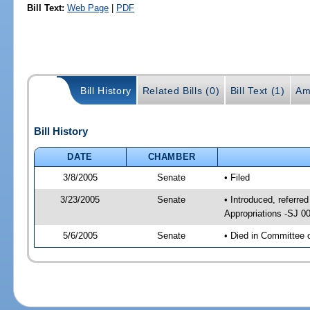
Bill Text:
Web Page
|
PDF
Bill History
Related Bills (0)
Bill Text (1)
Am
Bill History
DATE
CHAMBER
3/8/2005
Senate
• Filed
3/23/2005
Senate
• Introduced, referr
Appropriations -SJ 0
5/6/2005
Senate
• Died in Committee 