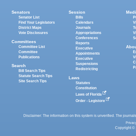
Senators
Session
Medi
Senator List
Bills
P
Find Your Legislators
Calendars
V
District Maps
Journals
T
Vote Disclosures
Appropriations
V
Conferences
S
Committees
Reports
Abo
Committee List
Executive
Committee
E
Appointments
Publications
V
Executive
C
Suspensions
Search
P
Redistricting
Bill Search Tips
Statute Search Tips
Laws
Site Search Tips
Statutes
Constitution
Laws of Florida
Order - Legistore
Disclaimer: The information on this system is unverified. The journals
Privac
Copyright © 