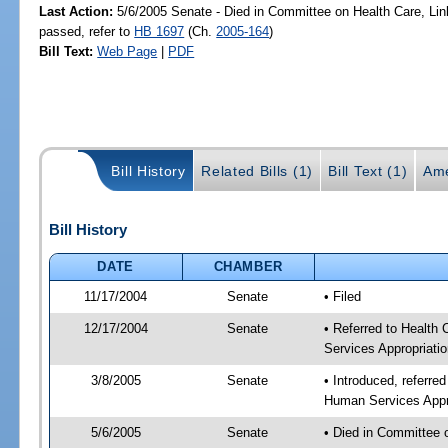
Last Action:
5/6/2005 Senate - Died in Committee on Health Care, Li
passed, refer to
HB 1697
(Ch.
2005-164
)
Bill Text:
Web Page
|
PDF
Bill History
Related Bills (1)
Bill Text (1)
Ame
Bill History
DATE
CHAMBER
11/17/2004
Senate
• Filed
12/17/2004
Senate
• Referred to Health
Services Appropriati
3/8/2005
Senate
• Introduced, referre
Human Services Appro
5/6/2005
Senate
• Died in Committee 