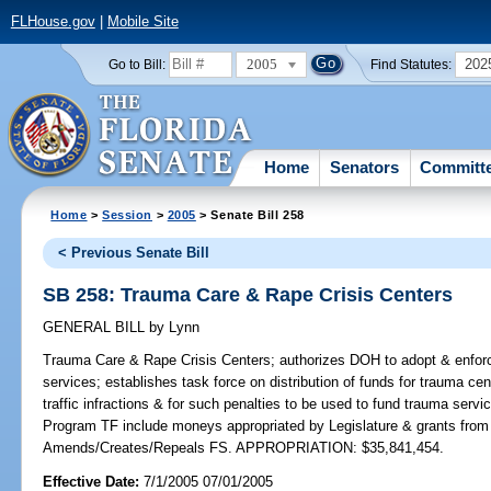
FLHouse.gov
|
Mobile Site
2005
202
Go to Bill:
Find Statutes:
Home
Senators
Committ
Home
>
Session
>
2005
> Senate Bill 258
< Previous Senate Bill
SB 258: Trauma Care & Rape Crisis Centers
GENERAL BILL
by
Lynn
Trauma Care & Rape Crisis Centers;
authorizes DOH to adopt & enforc
services; establishes task force on distribution of funds for trauma cent
traffic infractions & for such penalties to be used to fund trauma servi
Program TF include moneys appropriated by Legislature & grants from pu
Amends/Creates/Repeals FS. APPROPRIATION: $35,841,454.
Effective Date:
7/1/2005 07/01/2005