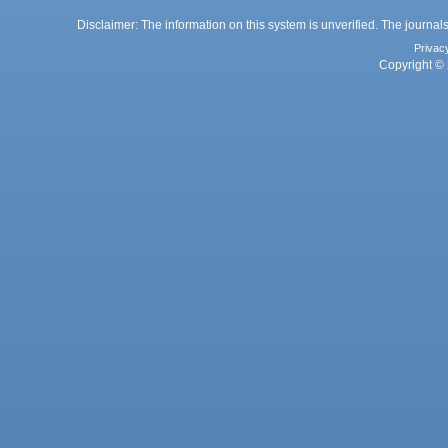
Disclaimer: The information on this system is unverified. The journals
Privac
Copyright © 