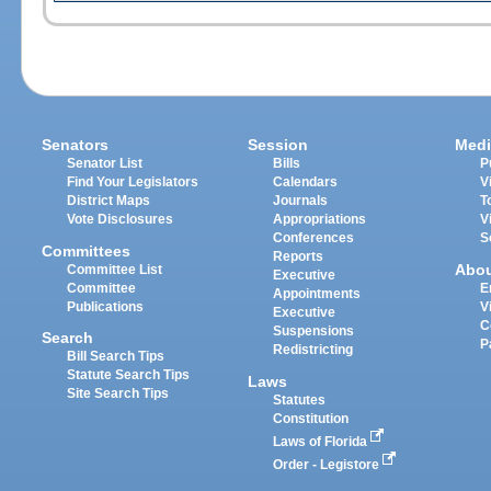
Senators
Session
Medi
Senator List
Bills
P
Find Your Legislators
Calendars
V
District Maps
Journals
T
Vote Disclosures
Appropriations
V
Conferences
S
Committees
Reports
Abo
Committee List
Executive
Committee
E
Appointments
Publications
V
Executive
C
Suspensions
Search
P
Redistricting
Bill Search Tips
Statute Search Tips
Laws
Site Search Tips
Statutes
Constitution
Laws of Florida
Order - Legistore