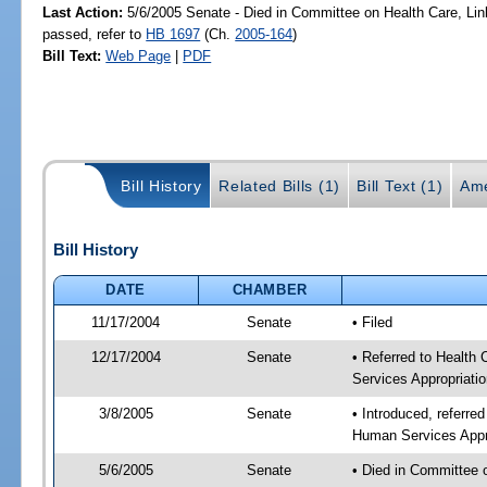
Last Action:
5/6/2005 Senate - Died in Committee on Health Care, Li
passed, refer to
HB 1697
(Ch.
2005-164
)
Bill Text:
Web Page
|
PDF
Bill History
Related Bills (1)
Bill Text (1)
Ame
Bill History
DATE
CHAMBER
11/17/2004
Senate
• Filed
12/17/2004
Senate
• Referred to Health
Services Appropriati
3/8/2005
Senate
• Introduced, referre
Human Services Appro
5/6/2005
Senate
• Died in Committee 