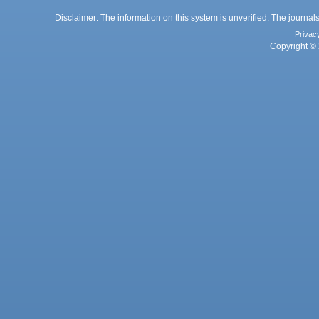
Disclaimer: The information on this system is unverified. The journals
Privac
Copyright © 