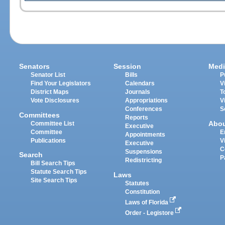
Senators
Session
Medi
Senator List
Bills
P
Find Your Legislators
Calendars
V
District Maps
Journals
T
Vote Disclosures
Appropriations
V
Conferences
S
Committees
Reports
Abo
Committee List
Executive
Committee
E
Appointments
Publications
V
Executive
C
Suspensions
Search
P
Redistricting
Bill Search Tips
Statute Search Tips
Laws
Site Search Tips
Statutes
Constitution
Laws of Florida
Order - Legistore