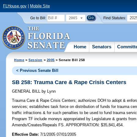
FLHouse.gov
|
Mobile Site
2005
202
Go to Bill:
Find Statutes:
Home
Senators
Committ
Home
>
Session
>
2005
> Senate Bill 258
< Previous Senate Bill
SB 258: Trauma Care & Rape Crisis Centers
GENERAL BILL
by
Lynn
Trauma Care & Rape Crisis Centers;
authorizes DOH to adopt & enforc
services; establishes task force on distribution of funds for trauma cent
traffic infractions & for such penalties to be used to fund trauma servi
Program TF include moneys appropriated by Legislature & grants from pu
Amends/Creates/Repeals FS. APPROPRIATION: $35,841,454.
Effective Date:
7/1/2005 07/01/2005