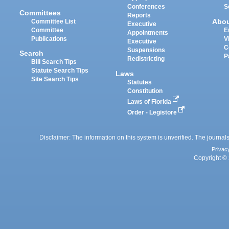
Conferences
S
Committees
Reports
Abo
Committee List
Executive
Committee
E
Appointments
Publications
V
Executive
C
Suspensions
Search
P
Redistricting
Bill Search Tips
Statute Search Tips
Laws
Site Search Tips
Statutes
Constitution
Laws of Florida
Order - Legistore
Disclaimer: The information on this system is unverified. The journals
Privac
Copyright © 