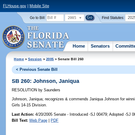
FLHouse.gov
|
Mobile Site
2005
202
Go to Bill:
Find Statutes:
Home
Senators
Committ
Home
>
Session
>
2005
> Senate Bill 260
< Previous Senate Bill
SB 260: Johnson, Janiqua
RESOLUTION
by
Saunders
Johnson, Janiqua;
recognizes & commends Janiqua Johnson for winnin
Girls 14-15 Division.
Last Action:
4/20/2005 Senate - Introduced -SJ 00479; Adopted -SJ 
Bill Text:
Web Page
|
PDF