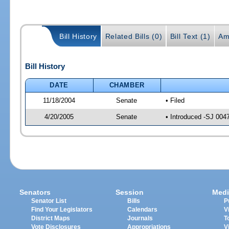
Bill History
Related Bills (0)
Bill Text (1)
Am
Bill History
DATE
CHAMBER
11/18/2004
Senate
• Filed
4/20/2005
Senate
• Introduced -SJ 004
Senators
Session
Medi
Senator List
Bills
P
Find Your Legislators
Calendars
V
District Maps
Journals
T
Vote Disclosures
Appropriations
V