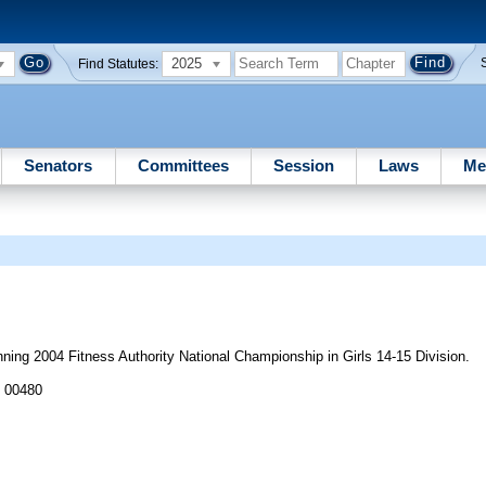
2025
Find Statutes:
Senators
Committees
Session
Laws
Me
ng 2004 Fitness Authority National Championship in Girls 14-15 Division.
J 00480