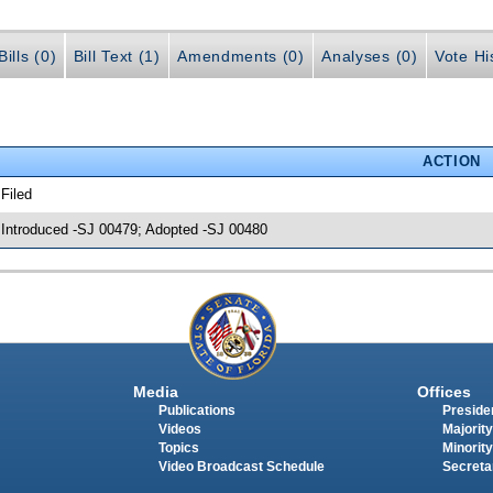
ills (0)
Bill Text (1)
Amendments (0)
Analyses (0)
Vote Hi
ACTION
 Filed
 Introduced -SJ 00479; Adopted -SJ 00480
Media
Offices
Publications
Presiden
Videos
Majority
Topics
Minority
Video Broadcast Schedule
Secreta