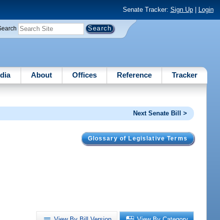
Senate Tracker:
Sign Up
|
Login
Search
dia
About
Offices
Reference
Tracker
Next Senate Bill >
Glossary of Legislative Terms
View By Bill Version
View By Category