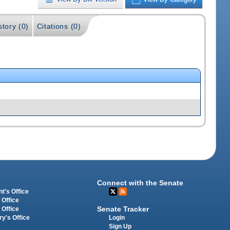
story (0)
Citations (0)
Connect with the Senate
t's Office
 Office
Senate Tracker
 Office
Login
ry's Office
Sign Up