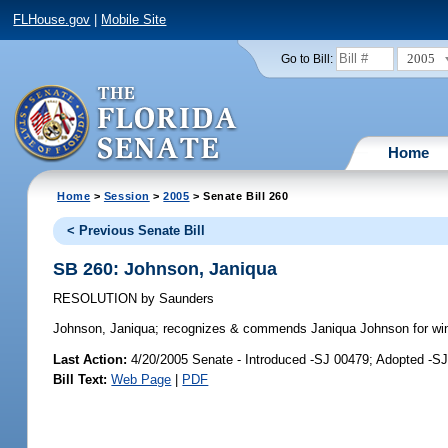
FLHouse.gov
|
Mobile Site
2005
Go to Bill:
Home
Home
>
Session
>
2005
> Senate Bill 260
< Previous Senate Bill
SB 260: Johnson, Janiqua
RESOLUTION
by
Saunders
Johnson, Janiqua;
recognizes & commends Janiqua Johnson for winni
Last Action:
4/20/2005 Senate - Introduced -SJ 00479; Adopted -S
Bill Text:
Web Page
|
PDF