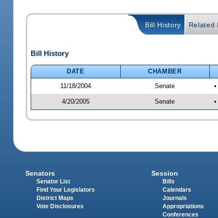
Bill History
Related B
Bill History
DATE
CHAMBER
11/18/2004
Senate
•
4/20/2005
Senate
•
Senators
Session
Senator List
Bills
Find Your Legislators
Calendars
District Maps
Journals
Vote Disclosures
Appropriations
Conferences