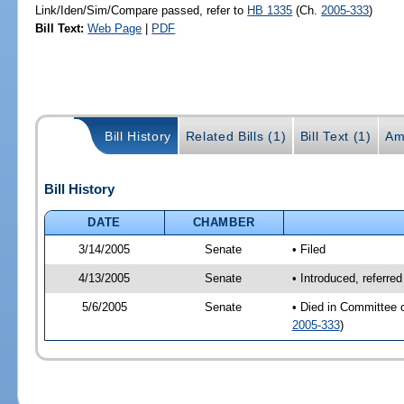
Link/Iden/Sim/Compare passed, refer to
HB 1335
(Ch.
2005-333
)
Bill Text:
Web Page
|
PDF
Bill History
Related Bills (1)
Bill Text (1)
Am
Bill History
DATE
CHAMBER
3/14/2005
Senate
• Filed
4/13/2005
Senate
• Introduced, referre
5/6/2005
Senate
• Died in Committee 
2005-333
)