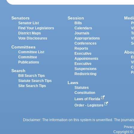
Senators
Session
Medi
Senator List
Bills
P
Find Your Legislators
Calendars
V
District Maps
Journals
T
Vote Disclosures
Appropriations
V
Conferences
S
Committees
Reports
Abo
Committee List
Executive
Committee
E
Appointments
Publications
V
Executive
C
Suspensions
Search
P
Redistricting
Bill Search Tips
Statute Search Tips
Laws
Site Search Tips
Statutes
Constitution
Laws of Florida
Order - Legistore
Disclaimer: The information on this system is unverified. The journals
Privac
Copyright © 