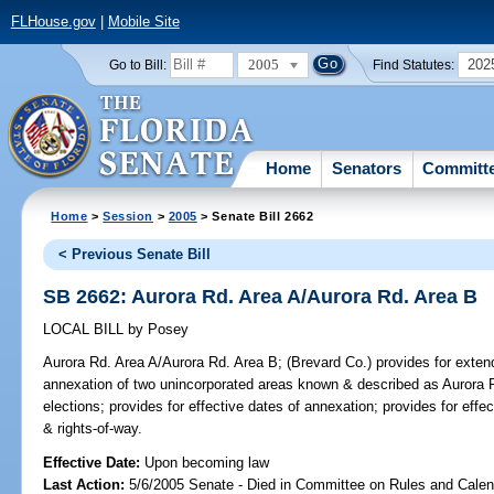
FLHouse.gov
|
Mobile Site
2005
202
Go to Bill:
Find Statutes:
Home
Senators
Committ
Home
>
Session
>
2005
> Senate Bill 2662
< Previous Senate Bill
SB 2662: Aurora Rd. Area A/Aurora Rd. Area B
LOCAL BILL
by
Posey
Aurora Rd. Area A/Aurora Rd. Area B;
(Brevard Co.) provides for extend
annexation of two unincorporated areas known & described as Aurora 
elections; provides for effective dates of annexation; provides for effec
& rights-of-way.
Effective Date:
Upon becoming law
Last Action:
5/6/2005 Senate - Died in Committee on Rules and Calen