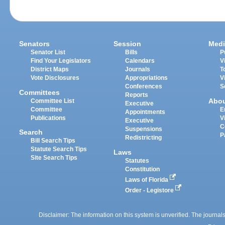
Senators
Session
Medi
Senator List
Bills
P
Find Your Legislators
Calendars
V
District Maps
Journals
T
Vote Disclosures
Appropriations
V
Conferences
S
Committees
Reports
Abo
Committee List
Executive
Committee
E
Appointments
Publications
V
Executive
C
Suspensions
Search
P
Redistricting
Bill Search Tips
Statute Search Tips
Laws
Site Search Tips
Statutes
Constitution
Laws of Florida
Order - Legistore
Disclaimer: The information on this system is unverified. The journals