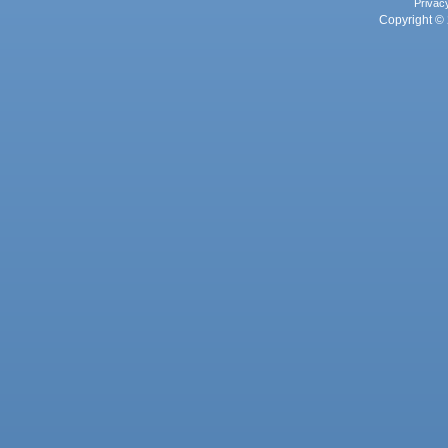
Privac
Copyright © 