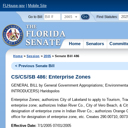
FLHouse.gov
|
Mobile Site
2005
202
Go to Bill:
Find Statutes:
Home
Senators
Committ
Home
>
Session
>
2005
> Senate Bill 486
< Previous Senate Bill
CS/CS/SB 486: Enterprise Zones
GENERAL BILL
by
General Government Appropriations
;
Environmenta
INTRODUCERS)
Haridopolos
Enterprise Zones;
authorizes City of Lakeland to apply to Tourism, Tra
enterprise zone; authorizes Indian River Co., City of Vero Beach, & City
designation of enterprise zone in Indian River Co.; authorizes Orange C
office for designation of enterprise zone, etc. Creates 290.00710,.007
Effective Date:
7/1/2005 07/01/2005