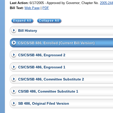
Last Action:
6/17/2005 - Approved by Governor; Chapter No.
2005-24
Bill Text:
Web Page
|
PDF
Expand All
Collapse All
Bill History
CS/CS/SB 486, Enrolled (Current Bill Version)
CS/CS/SB 486, Engrossed 2
CS/CS/SB 486, Engrossed 1
CS/CS/SB 486, Committee Substitute 2
CS/SB 486, Committee Substitute 1
SB 486, Original Filed Version