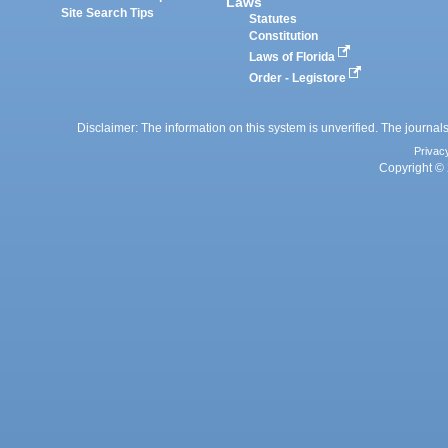
Laws
Site Search Tips
Statutes
Constitution
Laws of Florida
Order - Legistore
Disclaimer: The information on this system is unverified. The journals
Privac
Copyright © 