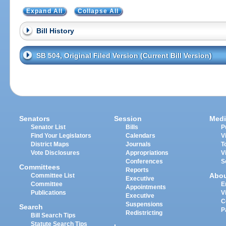
Expand All
Collapse All
Bill History
SB 504, Original Filed Version (Current Bill Version)
Senators
Session
Medi
Senator List
Bills
P
Find Your Legislators
Calendars
V
District Maps
Journals
T
Vote Disclosures
Appropriations
V
Conferences
S
Committees
Reports
Abo
Committee List
Executive
Committee
E
Appointments
Publications
V
Executive
C
Suspensions
Search
P
Redistricting
Bill Search Tips
Statute Search Tips