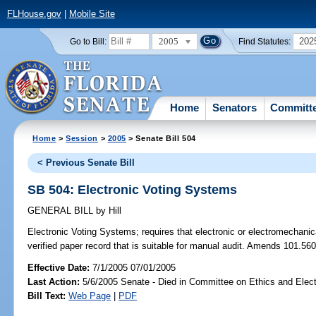
FLHouse.gov
|
Mobile Site
2005
202
Go to Bill:
Find Statutes:
Home
Senators
Committ
Home
>
Session
>
2005
> Senate Bill 504
< Previous Senate Bill
SB 504: Electronic Voting Systems
GENERAL BILL
by
Hill
Electronic Voting Systems;
requires that electronic or electromechani
verified paper record that is suitable for manual audit. Amends 101.560
Effective Date:
7/1/2005 07/01/2005
Last Action:
5/6/2005 Senate - Died in Committee on Ethics and Elec
Bill Text:
Web Page
|
PDF