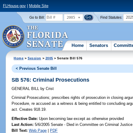
FLHouse.gov
|
Mobile Site
2005
202
Go to Bill:
Find Statutes:
Home
Senators
Committ
Home
>
Session
>
2005
> Senate Bill 576
< Previous Senate Bill
SB 576: Criminal Prosecutions
GENERAL BILL
by
Crist
Criminal Prosecutions;
prescribes rights of prosecution in closing argu
Procedure, re accused as a witness & being entitled to concluding argu
act. Creates 918.19.
Effective Date:
Upon becoming law except as otherwise provided
Last Action:
5/6/2005 Senate - Died in Committee on Criminal Justice
Bill Text:
Web Page
|
PDF