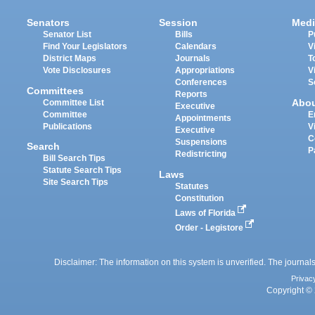
Senators
Session
Medi
Senator List
Bills
P
Find Your Legislators
Calendars
V
District Maps
Journals
T
Vote Disclosures
Appropriations
V
Conferences
S
Committees
Reports
Abo
Committee List
Executive
Committee
E
Appointments
Publications
V
Executive
C
Suspensions
Search
P
Redistricting
Bill Search Tips
Statute Search Tips
Laws
Site Search Tips
Statutes
Constitution
Laws of Florida
Order - Legistore
Disclaimer: The information on this system is unverified. The journals
Privac
Copyright © 