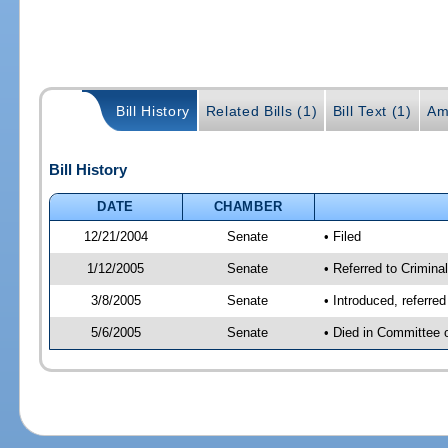
Bill History
Related Bills (1)
Bill Text (1)
Am
Bill History
DATE
CHAMBER
12/21/2004
Senate
• Filed
1/12/2005
Senate
• Referred to Criminal
3/8/2005
Senate
• Introduced, referre
5/6/2005
Senate
• Died in Committee 