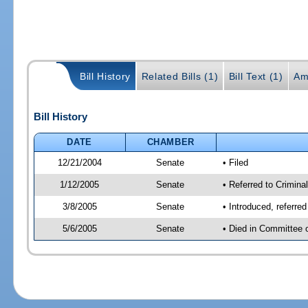
Bill History
Related Bills (1)
Bill Text (1)
Am
Bill History
DATE
CHAMBER
12/21/2004
Senate
• Filed
1/12/2005
Senate
• Referred to Criminal
3/8/2005
Senate
• Introduced, referre
5/6/2005
Senate
• Died in Committee 