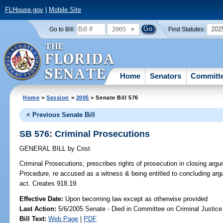
FLHouse.gov
|
Mobile Site
2005
202
Go to Bill:
Find Statutes:
Home
Senators
Committ
Home
>
Session
>
2005
> Senate Bill 576
< Previous Senate Bill
SB 576: Criminal Prosecutions
GENERAL BILL
by
Crist
Criminal Prosecutions;
prescribes rights of prosecution in closing argu
Procedure, re accused as a witness & being entitled to concluding argu
act. Creates 918.19.
Effective Date:
Upon becoming law except as otherwise provided
Last Action:
5/6/2005 Senate - Died in Committee on Criminal Justice
Bill Text:
Web Page
|
PDF