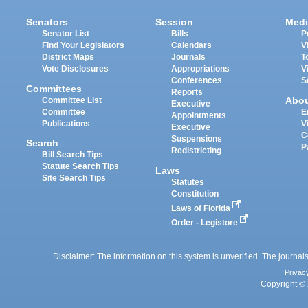
Senators
Session
Medi
Senator List
Bills
P
Find Your Legislators
Calendars
V
District Maps
Journals
T
Vote Disclosures
Appropriations
V
Conferences
S
Committees
Reports
Abo
Committee List
Executive
Committee
E
Appointments
Publications
V
Executive
C
Suspensions
Search
P
Redistricting
Bill Search Tips
Statute Search Tips
Laws
Site Search Tips
Statutes
Constitution
Laws of Florida
Order - Legistore
Disclaimer: The information on this system is unverified. The journals
Privac
Copyright © 