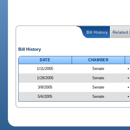
Bill History
Related B
Bill History
DATE
CHAMBER
1/11/2005
Senate
•
1/28/2005
Senate
•
3/8/2005
Senate
•
5/6/2005
Senate
•