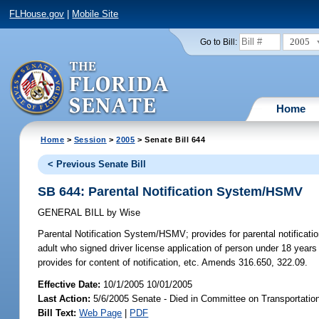
FLHouse.gov
|
Mobile Site
2005
Go to Bill:
Home
Home
>
Session
>
2005
> Senate Bill 644
< Previous Senate Bill
SB 644: Parental Notification System/HSMV
GENERAL BILL
by
Wise
Parental Notification System/HSMV;
provides for parental notificat
adult who signed driver license application of person under 18 years o
provides for content of notification, etc. Amends 316.650, 322.09.
Effective Date:
10/1/2005 10/01/2005
Last Action:
5/6/2005 Senate - Died in Committee on Transportatio
Bill Text:
Web Page
|
PDF