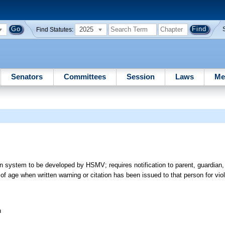
2025
Find Statutes:
Senators
Committees
Session
Laws
Me
ion system to be developed by HSMV; requires notification to parent, guardian,
f age when written warning or citation has been issued to that person for viola
n