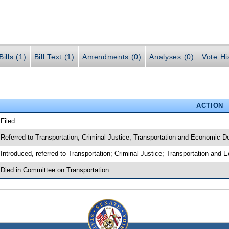
ills (1)
Bill Text (1)
Amendments (0)
Analyses (0)
Vote Hi
ACTION
 Filed
 Referred to Transportation; Criminal Justice; Transportation and Economic 
 Introduced, referred to Transportation; Criminal Justice; Transportation an
 Died in Committee on Transportation