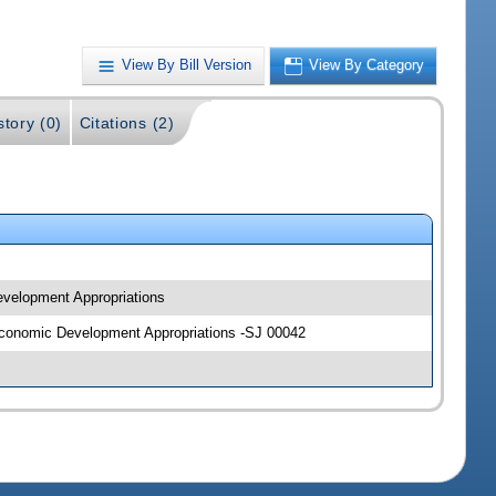
View By Bill Version
View By Category
story (0)
Citations (2)
Development Appropriations
d Economic Development Appropriations -SJ 00042