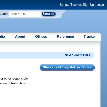
Senate Tracker:
Sign Up
|
Login
Search
dia
About
Offices
Reference
Tracker
Next Senate Bill >
Glossary of Legislative Terms
 or other responsible
tion of traffic law;